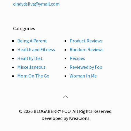
cindydsilva@ymail.com
Categories
Being A Parent
Product Reviews
Health and Fitness
Random Reviews
Healthy Diet
Recipes
Miscellaneous
Reviewed by Foo
Mom On The Go
Woman In Me
© 2026 BLOGABERRY FOO. All Rights Reserved.
Developed by KreaCions