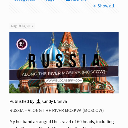
Show all
August 14, 2017
Published by
Cindy D'Silva
RUSSIA – ALONG THE RIVER MOSKVA (MOSCOW)
My husband arranged the travel of 60 heads, including