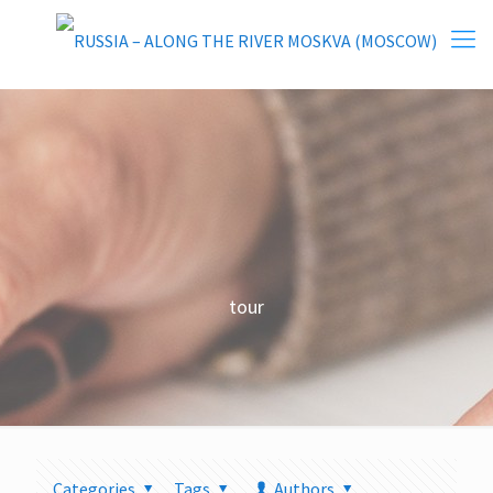
tour
Categories
Tags
Authors