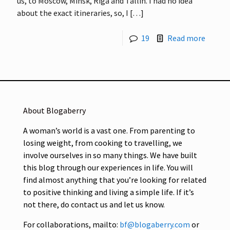
us, to Moscow, Minsk, Riga and Tallin. I had no idea
about the exact itineraries, so, I
[…]
19
Read more
About Blogaberry
A woman’s world is a vast one. From parenting to
losing weight, from cooking to travelling, we
involve ourselves in so many things. We have built
this blog through our experiences in life. You will
find almost anything that you’re looking for related
to positive thinking and living a simple life. If it’s
not there, do contact us and let us know.
For collaborations, mailto:
bf@blogaberry.com
or