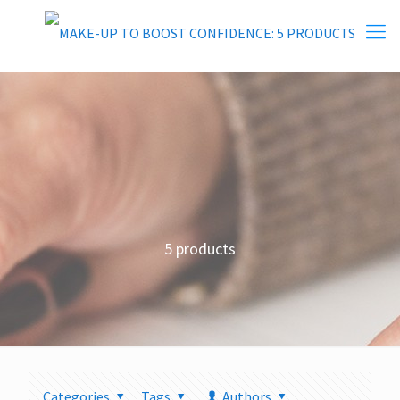
5 products
Categories
Tags
Authors