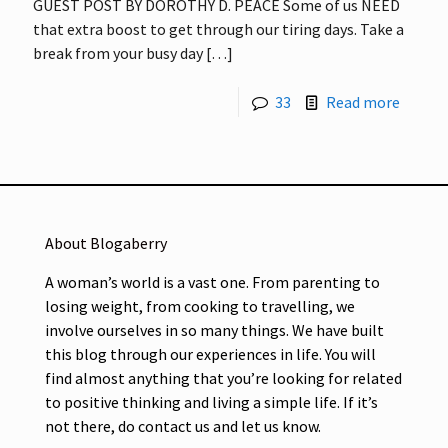
GUEST POST BY DOROTHY D. PEACE Some of us NEED
that extra boost to get through our tiring days. Take a
break from your busy day
[…]
33
Read more
About Blogaberry
A woman’s world is a vast one. From parenting to
losing weight, from cooking to travelling, we
involve ourselves in so many things. We have built
this blog through our experiences in life. You will
find almost anything that you’re looking for related
to positive thinking and living a simple life. If it’s
not there, do contact us and let us know.