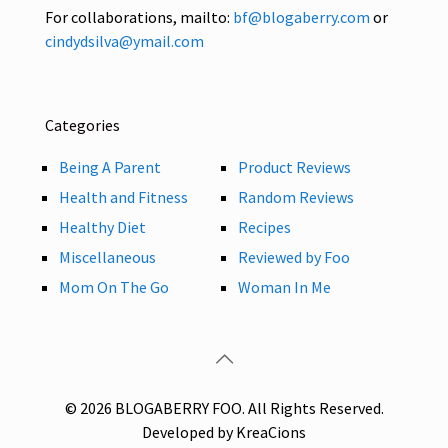
For collaborations, mailto:
bf@blogaberry.com
or
cindydsilva@ymail.com
Categories
Being A Parent
Product Reviews
Health and Fitness
Random Reviews
Healthy Diet
Recipes
Miscellaneous
Reviewed by Foo
Mom On The Go
Woman In Me
© 2026 BLOGABERRY FOO. All Rights Reserved.
Developed by KreaCions