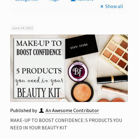
Show all
June 19, 2021
Published by
An Awesome Contributor
MAKE-UP TO BOOST CONFIDENCE: 5 PRODUCTS YOU
NEED IN YOUR BEAUTY KIT