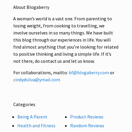
About Blogaberry
A woman’s world is a vast one. From parenting to
losing weight, from cooking to travelling, we
involve ourselves in so many things. We have built
this blog through our experiences in life. You will
find almost anything that you’re looking for related
to positive thinking and living a simple life. If it’s
not there, do contact us and let us know.
For collaborations, mailto:
bf@blogaberry.com
or
cindydsilva@ymail.com
Categories
Being A Parent
Product Reviews
Health and Fitness
Random Reviews