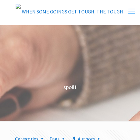
spoilt
Categories
Tags
Authors