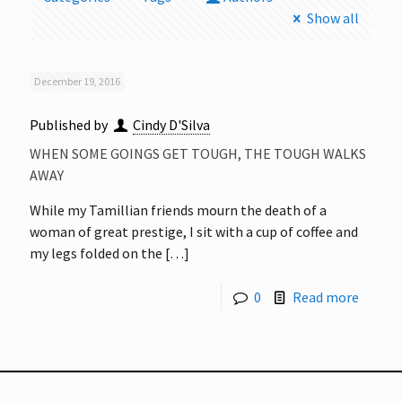
Show all
December 19, 2016
Published by
Cindy D'Silva
WHEN SOME GOINGS GET TOUGH, THE TOUGH WALKS
AWAY
While my Tamillian friends mourn the death of a
woman of great prestige, I sit with a cup of coffee and
my legs folded on the
[…]
0
Read more