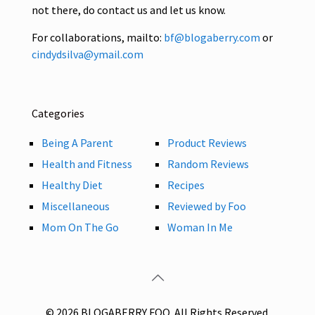
not there, do contact us and let us know.
For collaborations, mailto:
bf@blogaberry.com
or
cindydsilva@ymail.com
Categories
Being A Parent
Product Reviews
Health and Fitness
Random Reviews
Healthy Diet
Recipes
Miscellaneous
Reviewed by Foo
Mom On The Go
Woman In Me
© 2026 BLOGABERRY FOO. All Rights Reserved.