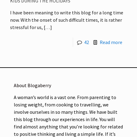
KIDS DURING THE HOLIDAYS
I have been meaning to write this blog for a long time
now. With the onset of such difficult times, it is rather
stressful for us,
[…]
42
Read more
About Blogaberry
A woman’s world is a vast one. From parenting to
losing weight, from cooking to travelling, we
involve ourselves in so many things. We have built
this blog through our experiences in life. You will
find almost anything that you’re looking for related
to positive thinking and living a simple life. If it’s