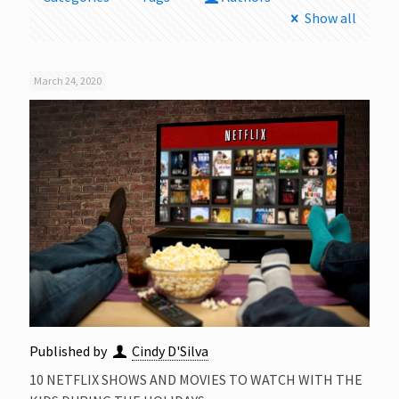
Show all
March 24, 2020
Published by
Cindy D'Silva
10 NETFLIX SHOWS AND MOVIES TO WATCH WITH THE