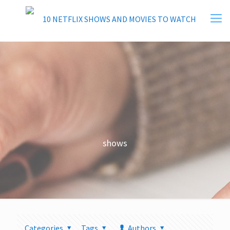
shows
Categories
Tags
Authors