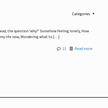
Categories
ead, the question ‘why?’ Somehow feeling lonely, How
 my life now, Wondering what to
[…]
21
Read more