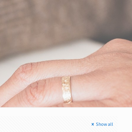
Show all