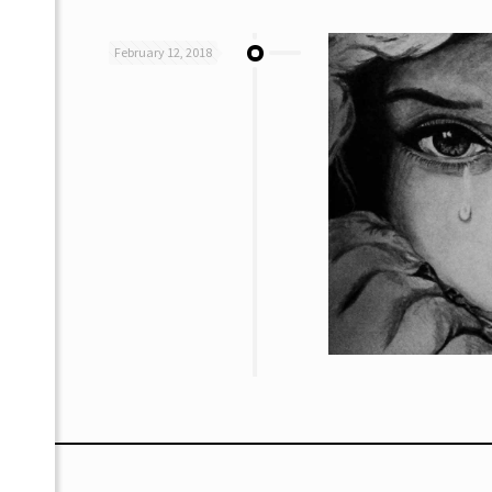
February 12, 2018