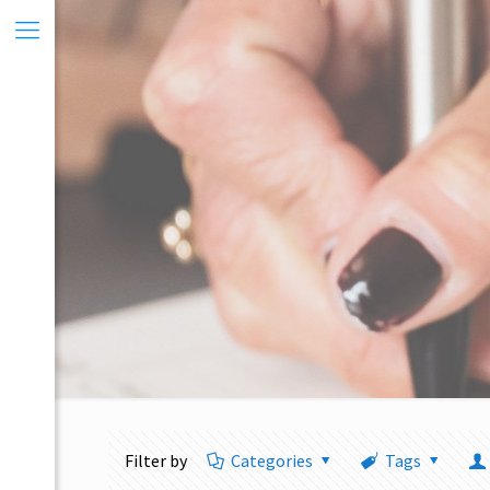
Filter by
Categories
Tags