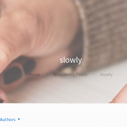
slowly
Home
Blogaberry Posts
slowly
Authors