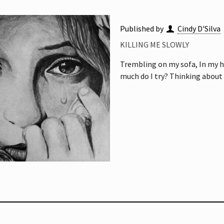
Published by
Cindy D'Silva
KILLING ME SLOWLY
Trembling on my sofa, In my h
much do I try? Thinking about