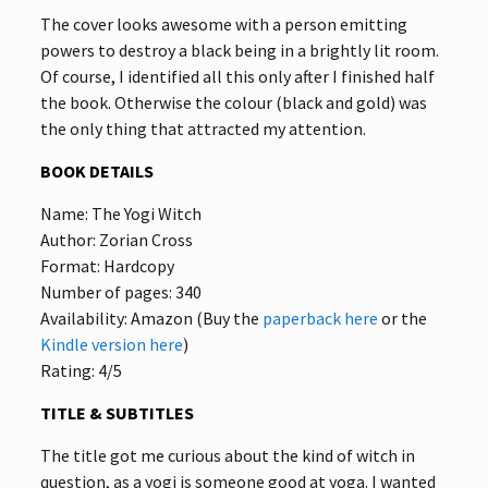
The cover looks awesome with a person emitting
powers to destroy a black being in a brightly lit room.
Of course, I identified all this only after I finished half
the book. Otherwise the colour (black and gold) was
the only thing that attracted my attention.
BOOK DETAILS
Name: The Yogi Witch
Author: Zorian Cross
Format: Hardcopy
Number of pages: 340
Availability: Amazon (Buy the
paperback here
or the
Kindle version here
)
Rating: 4/5
TITLE & SUBTITLES
The title got me curious about the kind of witch in
question, as a yogi is someone good at yoga. I wanted