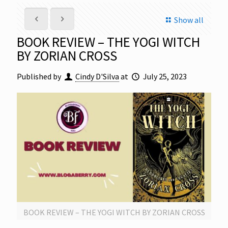
Show all
BOOK REVIEW – THE YOGI WITCH
BY ZORIAN CROSS
Published by
Cindy D'Silva
at
July 25, 2023
BOOK REVIEW – THE YOGI WITCH BY ZORIAN CROSS