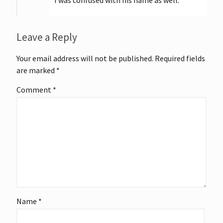
Leave a Reply
Your email address will not be published.
Required fields
are marked
*
Comment
*
Name
*