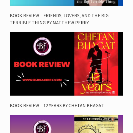
BOOK REVIEW – FRIENDS, LOVERS, AND THE BIG
TERRIBLE THING BY MATTHEW PERRY
BOOK REVIEW – 12 YEARS BY CHETAN BHAGAT