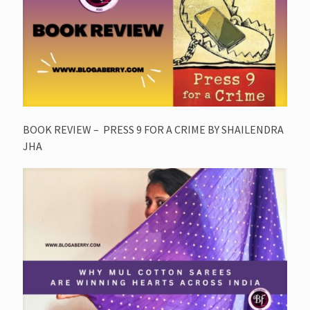
BOOK REVIEW – PRESS 9 FOR A CRIME BY SHAILENDRA
JHA