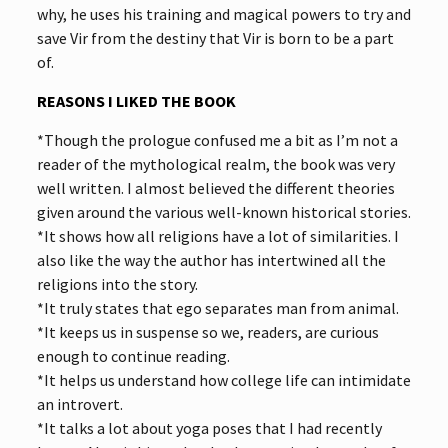
why, he uses his training and magical powers to try and
save Vir from the destiny that Vir is born to be a part
of.
REASONS I LIKED THE BOOK
*Though the prologue confused me a bit as I’m not a
reader of the mythological realm, the book was very
well written. I almost believed the different theories
given around the various well-known historical stories.
*It shows how all religions have a lot of similarities. I
also like the way the author has intertwined all the
religions into the story.
*It truly states that ego separates man from animal.
*It keeps us in suspense so we, readers, are curious
enough to continue reading.
*It helps us understand how college life can intimidate
an introvert.
*It talks a lot about yoga poses that I had recently