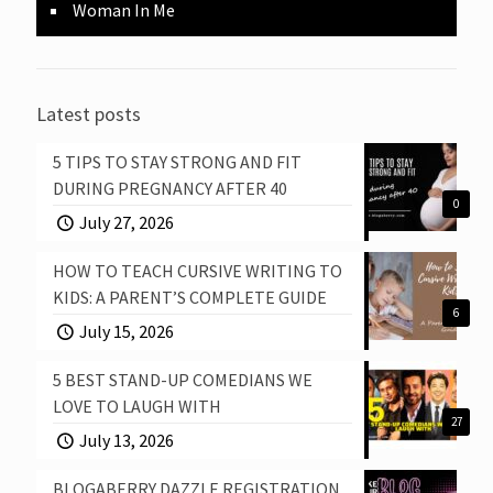
Woman In Me
Latest posts
5 TIPS TO STAY STRONG AND FIT
DURING PREGNANCY AFTER 40
0
July 27, 2026
HOW TO TEACH CURSIVE WRITING TO
KIDS: A PARENT’S COMPLETE GUIDE
6
July 15, 2026
5 BEST STAND-UP COMEDIANS WE
LOVE TO LAUGH WITH
27
July 13, 2026
BLOGABERRY DAZZLE REGISTRATION