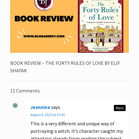
BOOK REVIEW – THE FORTY RULES OF LOVE BY ELIF
SHAFAK
11 Comments
Jeannine
says:
Reply
August 8, 2023 at 15:45
This is a very different and unique way of
portraying a witch. It’s character caught my
attention already from reading the subject