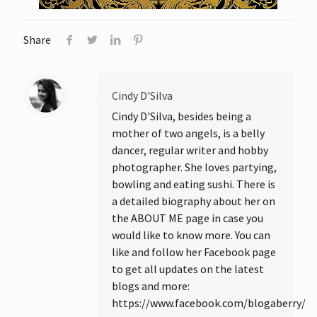
Share
Cindy D'Silva
Cindy D'Silva, besides being a
mother of two angels, is a belly
dancer, regular writer and hobby
photographer. She loves partying,
bowling and eating sushi. There is
a detailed biography about her on
the ABOUT ME page in case you
would like to know more. You can
like and follow her Facebook page
to get all updates on the latest
blogs and more:
https://www.facebook.com/blogaberry/