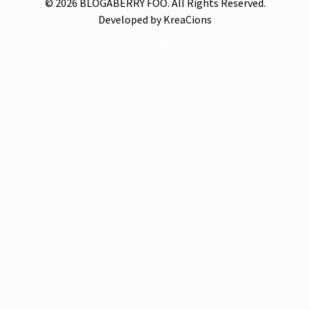
© 2026 BLOGABERRY FOO. All Rights Reserved.
Developed by KreaCions