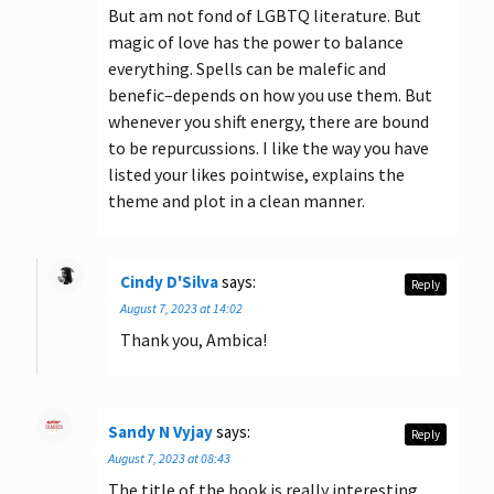
But am not fond of LGBTQ literature. But
magic of love has the power to balance
everything. Spells can be malefic and
benefic–depends on how you use them. But
whenever you shift energy, there are bound
to be repurcussions. I like the way you have
listed your likes pointwise, explains the
theme and plot in a clean manner.
Cindy D'Silva
says:
Reply
August 7, 2023 at 14:02
Thank you, Ambica!
Sandy N Vyjay
says:
Reply
August 7, 2023 at 08:43
The title of the book is really interesting