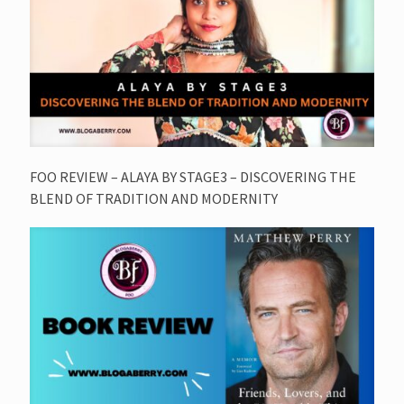
FOO REVIEW – ALAYA BY STAGE3 – DISCOVERING THE
BLEND OF TRADITION AND MODERNITY