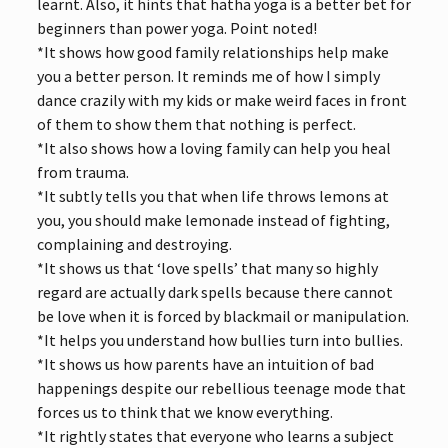
learnt. Also, it hints that hatha yoga is a better bet for
beginners than power yoga. Point noted!
*It shows how good family relationships help make
you a better person. It reminds me of how I simply
dance crazily with my kids or make weird faces in front
of them to show them that nothing is perfect.
*It also shows how a loving family can help you heal
from trauma.
*It subtly tells you that when life throws lemons at
you, you should make lemonade instead of fighting,
complaining and destroying.
*It shows us that ‘love spells’ that many so highly
regard are actually dark spells because there cannot
be love when it is forced by blackmail or manipulation.
*It helps you understand how bullies turn into bullies.
*It shows us how parents have an intuition of bad
happenings despite our rebellious teenage mode that
forces us to think that we know everything.
*It rightly states that everyone who learns a subject