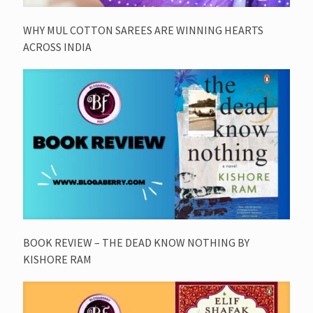
WHY MUL COTTON SAREES ARE WINNING HEARTS
ACROSS INDIA
BOOK REVIEW – THE DEAD KNOW NOTHING BY
KISHORE RAM