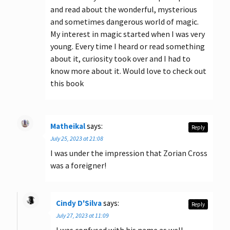
and read about the wonderful, mysterious
and sometimes dangerous world of magic.
My interest in magic started when I was very
young. Every time I heard or read something
about it, curiosity took over and I had to
know more about it. Would love to check out
this book
Matheikal
says:
Reply
July 25, 2023 at 21:08
I was under the impression that Zorian Cross
was a foreigner!
Cindy D'Silva
says:
Reply
July 27, 2023 at 11:09
I was confused with his name as well.