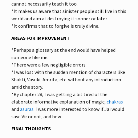
cannot necessarily teach it too.
*It makes us aware that sinister people still live in this
world and aim at destroying it sooner or later.
*It confirms that to forgive is truly divine.
AREAS FOR IMPROVEMENT
*Perhaps a glossary at the end would have helped
someone like me.
*There were a few negligible errors.
*I was lost with the sudden mention of characters like
Shakti, Vasuki, Amrita, etc. without any introduction
amid the story.
*By chapter 28, I was getting a bit tired of the
elaborate informative explanation of magic,
chakras
and
asuras
. I was more interested to know if Jai would
save Vir or not, and how.
FINAL THOUGHTS