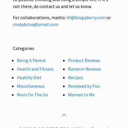
not there, do contact us and let us know.
For collaborations, mailto:
bf@blogaberry.com
or
cindydsilva@ymail.com
Categories
Being A Parent
Product Reviews
Health and Fitness
Random Reviews
Healthy Diet
Recipes
Miscellaneous
Reviewed by Foo
Mom On The Go
Woman In Me