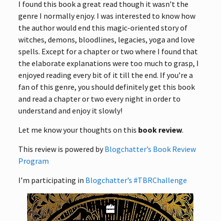
I found this book a great read though it wasn’t the
genre I normally enjoy. I was interested to know how
the author would end this magic-oriented story of
witches, demons, bloodlines, legacies, yoga and love
spells. Except for a chapter or two where I found that
the elaborate explanations were too much to grasp, I
enjoyed reading every bit of it till the end. If you’re a
fan of this genre, you should definitely get this book
and read a chapter or two every night in order to
understand and enjoy it slowly!
Let me know your thoughts on this
book review
.
This review is powered by
Blogchatter’s Book Review
Program
I’m participating in
Blogchatter’s #TBRChallenge