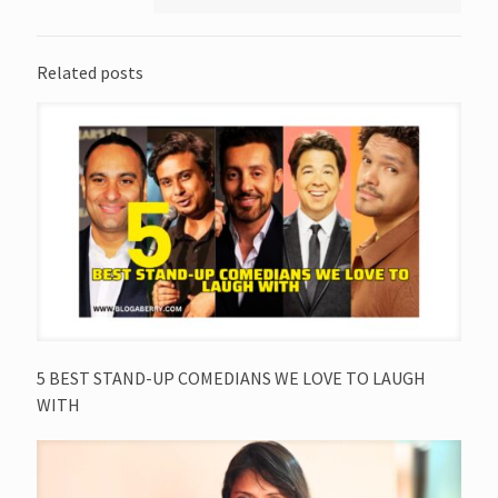
Related posts
5 BEST STAND-UP COMEDIANS WE LOVE TO LAUGH
WITH