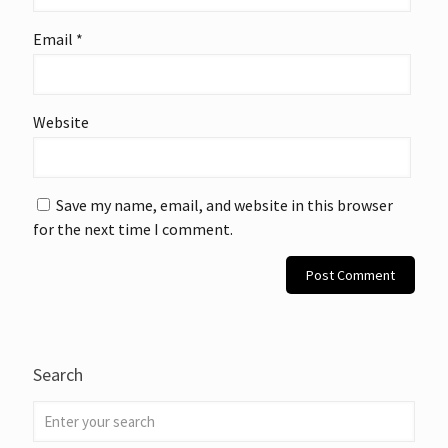
Email
*
Website
Save my name, email, and website in this browser
for the next time I comment.
Search