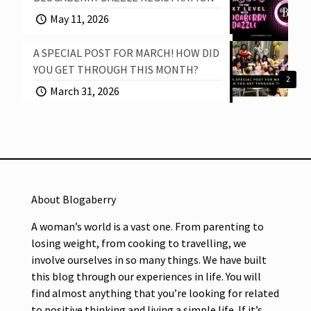
May 11, 2026
A SPECIAL POST FOR MARCH! HOW DID
YOU GET THROUGH THIS MONTH?
2
March 31, 2026
About Blogaberry
A woman’s world is a vast one. From parenting to
losing weight, from cooking to travelling, we
involve ourselves in so many things. We have built
this blog through our experiences in life. You will
find almost anything that you’re looking for related
to positive thinking and living a simple life. If it’s