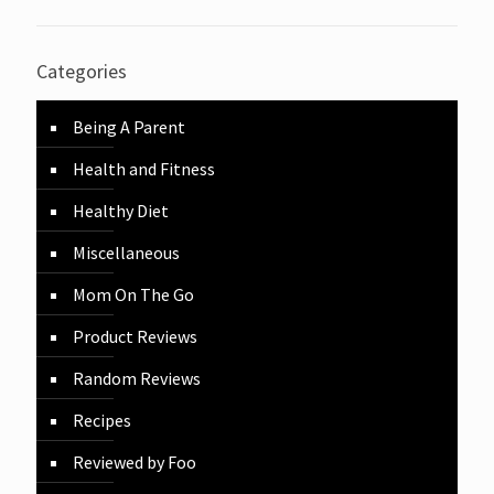
Categories
Being A Parent
Health and Fitness
Healthy Diet
Miscellaneous
Mom On The Go
Product Reviews
Random Reviews
Recipes
Reviewed by Foo