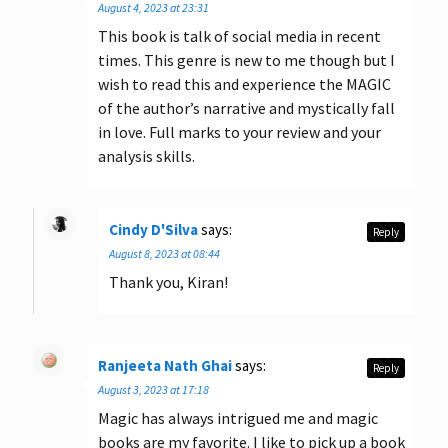
August 4, 2023 at 23:31
This book is talk of social media in recent
times. This genre is new to me though but I
wish to read this and experience the MAGIC
of the author’s narrative and mystically fall
in love. Full marks to your review and your
analysis skills.
Cindy D'Silva
says:
Reply
August 8, 2023 at 08:44
Thank you, Kiran!
Ranjeeta Nath Ghai
says:
Reply
August 3, 2023 at 17:18
Magic has always intrigued me and magic
books are my favorite. I like to pick up a book