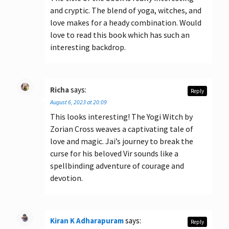
and cryptic. The blend of yoga, witches, and
love makes for a heady combination. Would
love to read this book which has such an
interesting backdrop.
Richa
says:
Reply
August 6, 2023 at 20:09
This looks interesting! The Yogi Witch by
Zorian Cross weaves a captivating tale of
love and magic. Jai’s journey to break the
curse for his beloved Vir sounds like a
spellbinding adventure of courage and
devotion.
Kiran K Adharapuram
says:
Reply