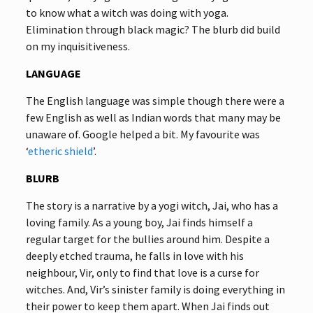
to know what a witch was doing with yoga.
Elimination through black magic? The blurb did build
on my inquisitiveness.
LANGUAGE
The English language was simple though there were a
few English as well as Indian words that many may be
unaware of. Google helped a bit. My favourite was
‘
etheric shield
’.
BLURB
The story is a narrative by a yogi witch, Jai, who has a
loving family. As a young boy, Jai finds himself a
regular target for the bullies around him. Despite a
deeply etched trauma, he falls in love with his
neighbour, Vir, only to find that love is a curse for
witches. And, Vir’s sinister family is doing everything in
their power to keep them apart. When Jai finds out