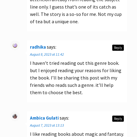
line only. I guess that’s one of its catch as
well. The story is a so-so for me. Not my cup
of tea but a unique one.
radhika
says:
Reply
August 8, 2023 at 11:42
I haven’t tried reading out this genre book.
but I enjoyed reading your reasons for liking
the book. I’ll be sharing this post with my
friends who reads such a genre. it’ll help
them to choose the best.
Ambica Gulati
says:
Reply
August 7, 2023 at 13:13
I like reading books about magic and fantasy.