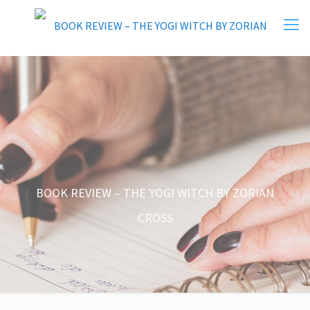
BOOK REVIEW – THE YOGI WITCH BY ZORIAN
CROSS