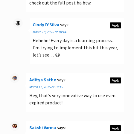
check out the full post ha btw.
Cindy D'Silva
says:
Reply
March 18, 2025 at 10:44
Hehehe! Every day is a learning process..
I’m trying to implement this bit this year,
let’s see… 😉
Aditya Sathe
says:
Reply
March 17, 2025 at 10:15
Hey, that’s very innovative way to use even
expired product!
Sakshi Varma
says:
Reply