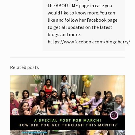
the ABOUT ME page in case you
would like to know more. You can
like and follow her Facebook page
to get all updates on the latest
blogs and more:
https://www.facebook.com/blogaberry/
Related posts