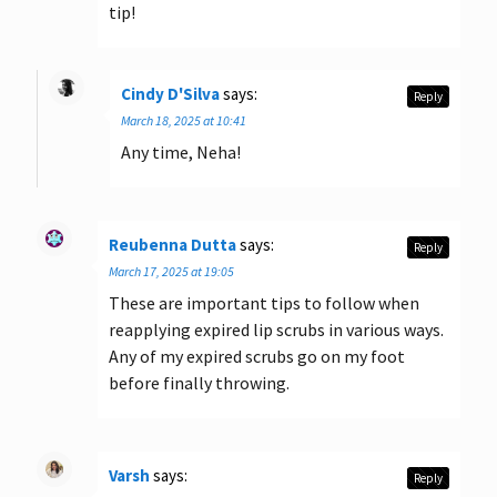
tip!
Cindy D'Silva
says:
Reply
March 18, 2025 at 10:41
Any time, Neha!
Reubenna Dutta
says:
Reply
March 17, 2025 at 19:05
These are important tips to follow when
reapplying expired lip scrubs in various ways.
Any of my expired scrubs go on my foot
before finally throwing.
Varsh
says:
Reply