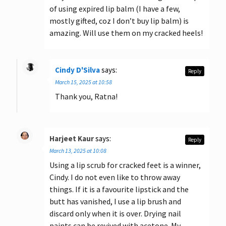
of using expired lip balm (I have a few,
mostly gifted, coz I don’t buy lip balm) is
amazing. Will use them on my cracked heels!
Cindy D'Silva
says:
Reply
March 15, 2025 at 10:58
Thank you, Ratna!
Harjeet Kaur
says:
Reply
March 13, 2025 at 10:08
Using a lip scrub for cracked feet is a winner,
Cindy. I do not even like to throw away
things. If it is a favourite lipstick and the
butt has vanished, I use a lip brush and
discard only when it is over. Drying nail
paints can be revived with acetone. My