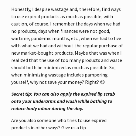
Honestly, I despise wastage and, therefore, find ways
to use expired products as much as possible; with
caution, of course. I remember the days when we had
no products, days when finances were not good,
wartime, pandemic months, etc., when we had to live
with what we had and without the regular purchase of
new market-bought products. Maybe that was when I
realized that the use of too many products and waste
should both be minimized as much as possible. So,
when minimizing wastage includes pampering
yourself, why not save your money? Right? 😉
Secret tip: You can also apply the expired lip scrub
onto your underarms and wash while bathing to
reduce body odour during the day.
Are you also someone who tries to use expired
products in other ways? Give us a tip.