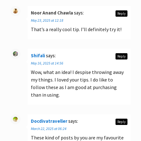
Noor Anand Chawla
says:
Reply
May 23, 2025 at 12:18
That’s a really cool tip. I’ll definitely try it!
Shifali
says:
Reply
May 16, 2025 at 14:56
Wow, what an idea! I despise throwing away
my things. I loved your tips. I do like to
follow these as I am good at purchasing
than in using.
Docdivatraveller
says:
Reply
March 22, 2025 at 06:24
These kind of posts by you are my favourite