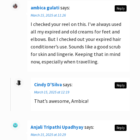
ambica gulati
says:
Reply
March 15, 2025 at 11:26
I checked your reel on this. I’ve always used
all my expired and old creams for feet and
elbows. But I checked out your expired hair
conditioner’s use. Sounds like a good scrub
for skin and lingerie. Keeping that in mind
now, especially when travelling.
Cindy D'Silva
says:
Reply
March 15, 2025 at 12:19
That’s awesome, Ambica!
Anjali Tripathi Upadhyay
says:
Reply
March 15, 2025 at 10:29