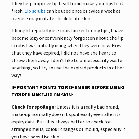
They help improve lip health and make your lips look
fresh.
Lip scrubs
can be used once or twice a week as
overuse may irritate the delicate skin.
Though I regularly use moisturizer for my lips, I have
become lazy or conveniently forgotten about the lip
scrubs I was initially using when they were new. Now
that they have expired, I did not have the heart to
throw them away. I don’t like to unnecessarily waste
anything, so I try to use the expired products in other
ways.
IMPORTANT POINTS TO REMEMBER BEFORE USING
EXPIRED MAKE-UP ON SKIN:
Check for spoilage:
Unless it is a really bad brand,
make-up normally doesn’t spoil easily even after its
expiry date. But, it is always better to check for
strange smells, colour changes or mould, especially if
you have sensitive skin.