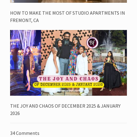
HOW TO MAKE THE MOST OF STUDIO APARTMENTS IN
FREMONT, CA
THE JOY AND CHAOS OF DECEMBER 2025 & JANUARY
2026
34 Comments