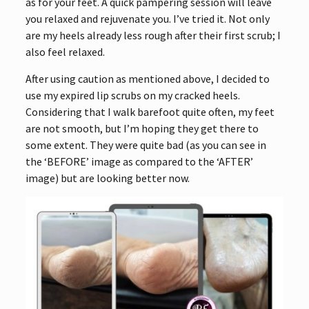
as for your feet. A quick pampering session will leave
you relaxed and rejuvenate you. I’ve tried it. Not only
are my heels already less rough after their first scrub; I
also feel relaxed.
After using caution as mentioned above, I decided to
use my expired lip scrubs on my cracked heels.
Considering that I walk barefoot quite often, my feet
are not smooth, but I’m hoping they get there to
some extent. They were quite bad (as you can see in
the ‘BEFORE’ image as compared to the ‘AFTER’
image) but are looking better now.