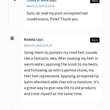
Cindy D'Silva
says:
Reply
March 13, 2025 at 18:36
Sure, do read my post on expired hair
conditioners, Pinki! Thank you.
Romila
says:
Reply
March 10, 2025 at 15:24
Using them to pamper my tired feet sounds
like a fantastic idea. After soaking my feet in
warm water, applying the scrub to my heels,
and following up with a pumice stone, my
feet feel rejuvenated. Applying an expired lip
balm afterward adds that extra moisture. It’s
a great way to give new life to old products
and treat myself at the same time.