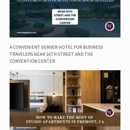
A CONVENIENT DENVER HOTEL FOR BUSINESS
TRAVELERS NEAR 16TH STREET AND THE
CONVENTION CENTER