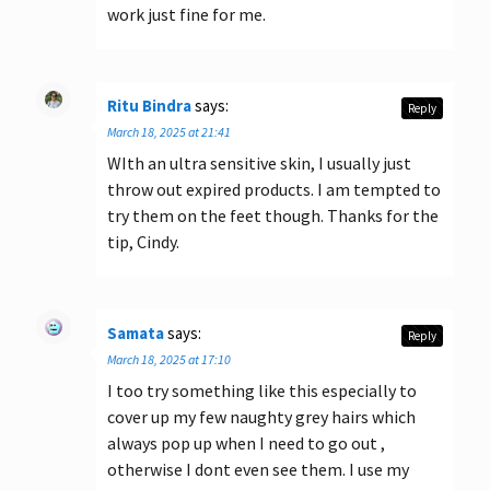
work just fine for me.
Ritu Bindra
says:
Reply
March 18, 2025 at 21:41
WIth an ultra sensitive skin, I usually just
throw out expired products. I am tempted to
try them on the feet though. Thanks for the
tip, Cindy.
Samata
says:
Reply
March 18, 2025 at 17:10
I too try something like this especially to
cover up my few naughty grey hairs which
always pop up when I need to go out ,
otherwise I dont even see them. I use my