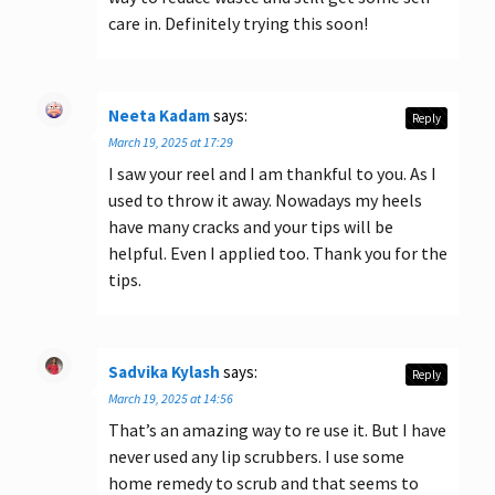
care in. Definitely trying this soon!
Neeta Kadam
says:
Reply
March 19, 2025 at 17:29
I saw your reel and I am thankful to you. As I
used to throw it away. Nowadays my heels
have many cracks and your tips will be
helpful. Even I applied too. Thank you for the
tips.
Sadvika Kylash
says:
Reply
March 19, 2025 at 14:56
That’s an amazing way to re use it. But I have
never used any lip scrubbers. I use some
home remedy to scrub and that seems to