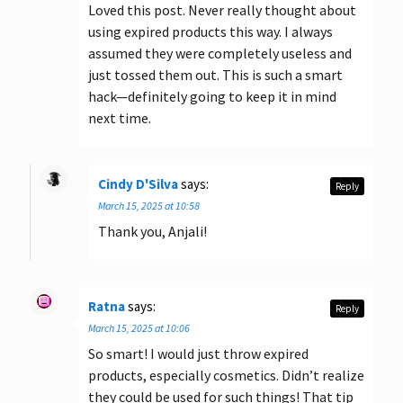
Loved this post. Never really thought about
using expired products this way. I always
assumed they were completely useless and
just tossed them out. This is such a smart
hack—definitely going to keep it in mind
next time.
Cindy D'Silva
says:
Reply
March 15, 2025 at 10:58
Thank you, Anjali!
Ratna
says:
Reply
March 15, 2025 at 10:06
So smart! I would just throw expired
products, especially cosmetics. Didn’t realize
they could be used for such things! That tip