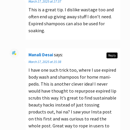
March 17, 2025 at 17:37
This is a great tip. I dislike wastage too and
often end up giving away stuff I don’t need.
Expired shampoos can also be used for
soaking.
Manali Desai
says:
Reply
March 17, 2025 at 15:38
I have one such trick too, where I use expired
body wash and shampoos for home mani-
pedis. This is another clever idea! I never
would have thought to repurpose expired lip
scrubs this way. It’s great to find sustainable
beauty hacks instead of just tossing
products out, hai na? I saw your Insta post
on this first and was curious to read the
whole post. Great way to rope in users to