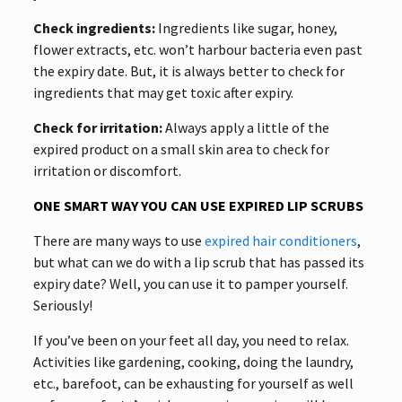
Check ingredients:
Ingredients like sugar, honey,
flower extracts, etc. won’t harbour bacteria even past
the expiry date. But, it is always better to check for
ingredients that may get toxic after expiry.
Check for irritation:
Always apply a little of the
expired product on a small skin area to check for
irritation or discomfort.
ONE SMART WAY YOU CAN USE EXPIRED LIP SCRUBS
There are many ways to use
expired hair conditioners
,
but what can we do with a lip scrub that has passed its
expiry date? Well, you can use it to pamper yourself.
Seriously!
If you’ve been on your feet all day, you need to relax.
Activities like gardening, cooking, doing the laundry,
etc., barefoot, can be exhausting for yourself as well