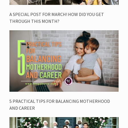
A SPECIAL POST FOR MARCH! HOW DID YOU GET
THROUGH THIS MONTH?
5 PRACTICAL TIPS FOR BALANCING MOTHERHOOD
AND CAREER