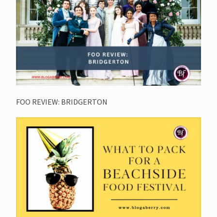
FOO REVIEW: BRIDGERTON