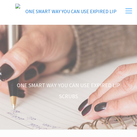
ONE SMART WAY YOU CAN USE EXPIRED LIP
SCRUBS