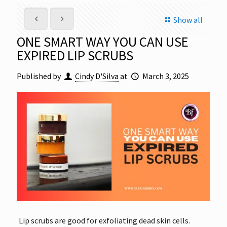
Show all
ONE SMART WAY YOU CAN USE
EXPIRED LIP SCRUBS
Published by
Cindy D'Silva
at
March 3, 2025
Lip scrubs are good for exfoliating dead skin cells.