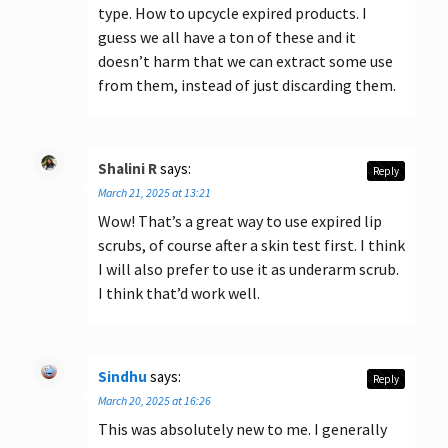
type. How to upcycle expired products. I
guess we all have a ton of these and it
doesn’t harm that we can extract some use
from them, instead of just discarding them.
Shalini R
says:
Reply
March 21, 2025 at 13:21
Wow! That’s a great way to use expired lip
scrubs, of course after a skin test first. I think
I will also prefer to use it as underarm scrub.
I think that’d work well.
Sindhu
says:
Reply
March 20, 2025 at 16:26
This was absolutely new to me. I generally