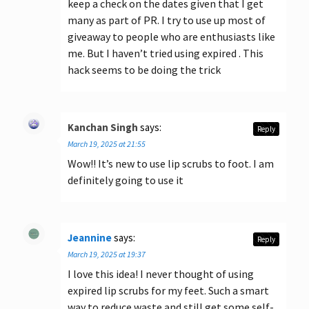
keep a check on the dates given that I get
many as part of PR. I try to use up most of
giveaway to people who are enthusiasts like
me. But I haven’t tried using expired . This
hack seems to be doing the trick
Kanchan Singh
says:
Reply
March 19, 2025 at 21:55
Wow!! It’s new to use lip scrubs to foot. I am
definitely going to use it
Jeannine
says:
Reply
March 19, 2025 at 19:37
I love this idea! I never thought of using
expired lip scrubs for my feet. Such a smart
way to reduce waste and still get some self-