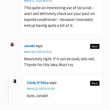
March 17, 2025 at 00:29
This quite an interesting use of lip scrub –
and I will definitely check out your post on
expired conditioner – because I invariably
end up having quite a bit of it.
Janaki
says:
Reply
March 16, 2025 at 19:21
Absolutely right. If it can be used, why not.
Thanks for this idea. Must try.
Cindy D'Silva
says:
Reply
March 18, 2025 at 10:50
Sure, Janaki!