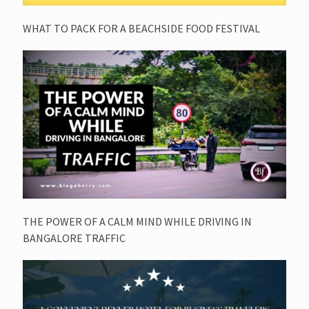
WHAT TO PACK FOR A BEACHSIDE FOOD FESTIVAL
THE POWER OF A CALM MIND WHILE DRIVING IN
BANGALORE TRAFFIC