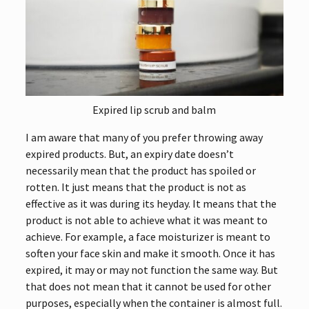
Expired lip scrub and balm
I am aware that many of you prefer throwing away
expired products. But, an expiry date doesn’t
necessarily mean that the product has spoiled or
rotten. It just means that the product is not as
effective as it was during its heyday. It means that the
product is not able to achieve what it was meant to
achieve. For example, a face moisturizer is meant to
soften your face skin and make it smooth. Once it has
expired, it may or may not function the same way. But
that does not mean that it cannot be used for other
purposes, especially when the container is almost full.