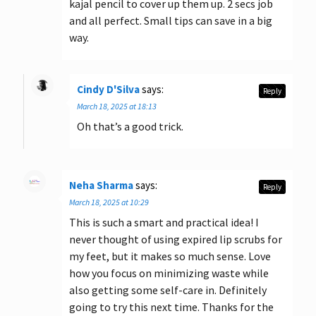
kajal pencil to cover up them up. 2 secs job
and all perfect. Small tips can save in a big
way.
Cindy D'Silva
says:
Reply
March 18, 2025 at 18:13
Oh that’s a good trick.
Neha Sharma
says:
Reply
March 18, 2025 at 10:29
This is such a smart and practical idea! I
never thought of using expired lip scrubs for
my feet, but it makes so much sense. Love
how you focus on minimizing waste while
also getting some self-care in. Definitely
going to try this next time. Thanks for the