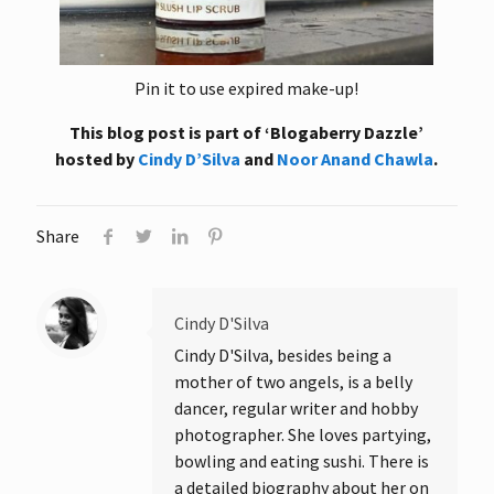
Pin it to use expired make-up!
This blog post is part of ‘Blogaberry Dazzle’
hosted by
Cindy D’Silva
and
Noor Anand Chawla
.
Share
Cindy D'Silva
Cindy D'Silva, besides being a
mother of two angels, is a belly
dancer, regular writer and hobby
photographer. She loves partying,
bowling and eating sushi. There is
a detailed biography about her on