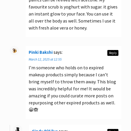
favourite scrub is yoghurt with sugar. it gives
an instant glow to your face. You can use it
all over the body as well. Sometimes I use it
with fresh aloe vera or honey.
Pinki Bakshi
says:
Reply
March 12, 2025 at 12:55
I’m someone who holds on to expired
makeup products simply because I can’t
bring myself to throw them away. This blog
was incredibly helpful for me! It would be
amazing if you could curate more posts on
repurposing other expired products as well.
😀🙈