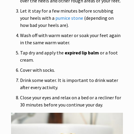
over the heels and other rough areas of your feet.
Let it stay for a few minutes before scrubbing
your heels with a
pumice stone
(depending on
how bad your heels are).
Wash off with warm water or soak your feet again
in the same warm water.
Tap dry and apply the
expired lip balm
or a foot
cream.
Cover with socks.
Drink some water. It is important to drink water
after every activity.
Close your eyes and relax on a bed or a recliner for
30 minutes before you continue your day.