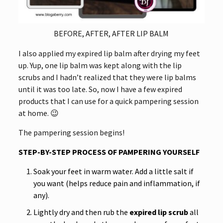
BEFORE, AFTER, AFTER LIP BALM
I also applied my expired lip balm after drying my feet
up. Yup, one lip balm was kept along with the lip
scrubs and I hadn’t realized that they were lip balms
until it was too late. So, now I have a few expired
products that I can use for a quick pampering session
at home. 😉
The pampering session begins!
STEP-BY-STEP PROCESS OF PAMPERING YOURSELF
Soak your feet in warm water. Add a little salt if
you want (helps reduce pain and inflammation, if
any).
Lightly dry and then rub the
expired lip scrub
all