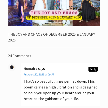
THE JOY AND CHAOS OF DECEMBER 2025 & JANUARY
2026
24 Comments
Humaira
says:
Reply
February 22, 2023 at 09:37
That’s so beautiful lines penned down. This
poem carries a high vibration and is designed
to help you open up your heart and let your
heart be the guidance of your life.