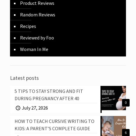
Product Reviews
Random Reviews
Recipes
Reviewed by Foo
Woman In Me
Latest posts
5 TIPS TO STAY STRONG AND FIT
DURING PREGNANCY AFTER 40
0
July 27, 2026
HOW TO TEACH CURSIVE WRITING TO
KIDS: A PARENT’S COMPLETE GUIDE
6