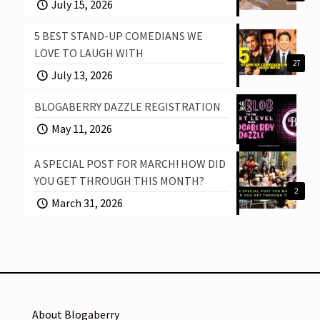
July 15, 2026
5 BEST STAND-UP COMEDIANS WE
LOVE TO LAUGH WITH
27
July 13, 2026
BLOGABERRY DAZZLE REGISTRATION
May 11, 2026
A SPECIAL POST FOR MARCH! HOW DID
YOU GET THROUGH THIS MONTH?
2
March 31, 2026
About Blogaberry