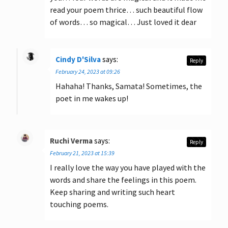
read your poem thrice… such beautiful flow
of words… so magical… Just loved it dear
Cindy D'Silva
says:
Reply
February 24, 2023 at 09:26
Hahaha! Thanks, Samata! Sometimes, the
poet in me wakes up!
Ruchi Verma
says:
Reply
February 21, 2023 at 15:39
I really love the way you have played with the
words and share the feelings in this poem.
Keep sharing and writing such heart
touching poems.