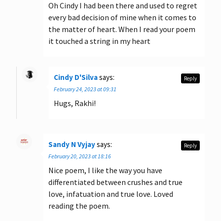
Oh Cindy I had been there and used to regret
every bad decision of mine when it comes to
the matter of heart. When I read your poem
it touched a string in my heart
Cindy D'Silva
says:
Reply
February 24, 2023 at 09:31
Hugs, Rakhi!
Sandy N Vyjay
says:
Reply
February 20, 2023 at 18:16
Nice poem, I like the way you have
differentiated between crushes and true
love, infatuation and true love. Loved
reading the poem.