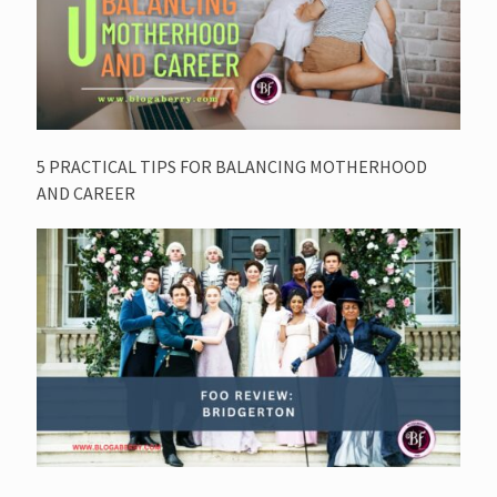
5 PRACTICAL TIPS FOR BALANCING MOTHERHOOD
AND CAREER