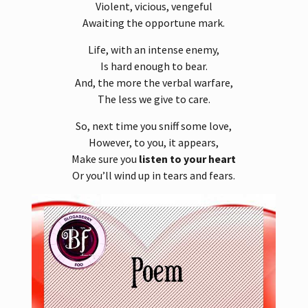
Violent, vicious, vengeful
Awaiting the opportune mark.
Life, with an intense enemy,
Is hard enough to bear.
And, the more the verbal warfare,
The less we give to care.
So, next time you sniff some love,
However, to you, it appears,
Make sure you
listen to your heart
Or you’ll wind up in tears and fears.