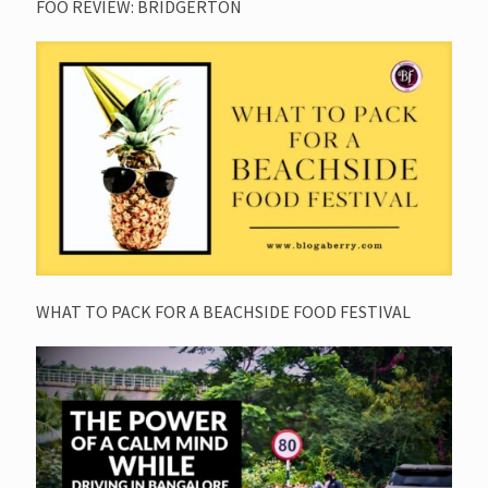
FOO REVIEW: BRIDGERTON
WHAT TO PACK FOR A BEACHSIDE FOOD FESTIVAL