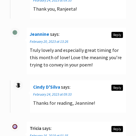
February 24, 2023 at 09:33
Thank you, Ranjeeta!
Jeannine
says:
Reply
February 20, 2023 at 13:26
Truly lovely and especially great timing for
this month of love! Love the meaning you’re
trying to convey in your poem!
Cindy D'Silva
says:
Reply
February 24, 2023 at 09:33
Thanks for reading, Jeannine!
Tricia
says:
Reply
February 16, 2018 at 01:35