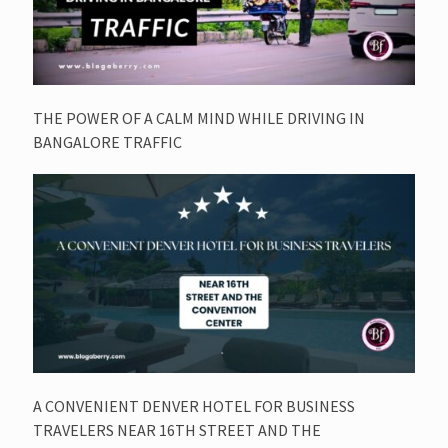
THE POWER OF A CALM MIND WHILE DRIVING IN
BANGALORE TRAFFIC
A CONVENIENT DENVER HOTEL FOR BUSINESS
TRAVELERS NEAR 16TH STREET AND THE