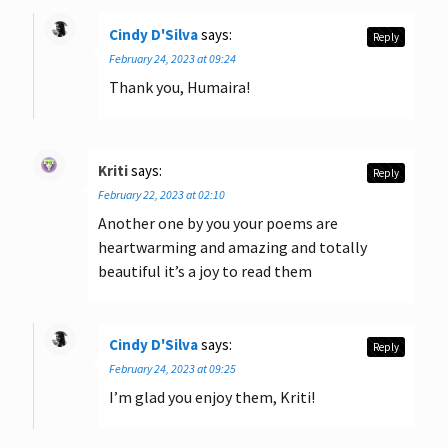
Cindy D'Silva
says:
Reply
February 24, 2023 at 09:24
Thank you, Humaira!
Kriti
says:
Reply
February 22, 2023 at 02:10
Another one by you your poems are
heartwarming and amazing and totally
beautiful it’s a joy to read them
Cindy D'Silva
says:
Reply
February 24, 2023 at 09:25
I’m glad you enjoy them, Kriti!