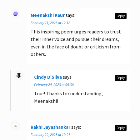
Meenakshi Kaur
says:
Reply
February 21, 2023 at 12:18
This inspiring poem urges readers to trust
their inner voice and pursue their dreams,
even in the face of doubt or criticism from
others.
Cindy D'Silva
says:
Reply
February 24, 2023 at 09:30
True! Thanks for understanding,
Meenakshi!
Rakhi Jayashankar
says:
Reply
February 20, 2023 at 19:27