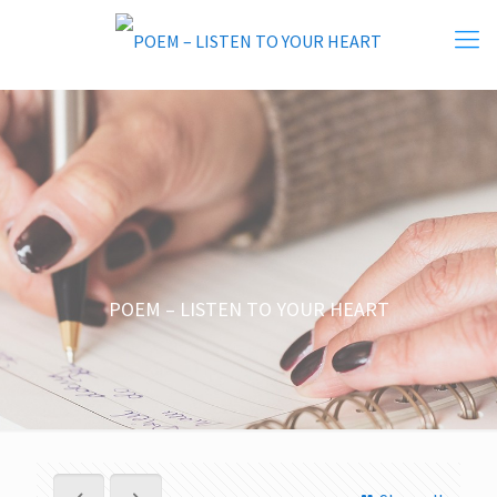
POEM – LISTEN TO YOUR HEART