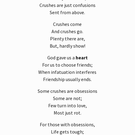
Crushes are just confusions
Sent from above.
Crushes come
And crushes go.
Plenty there are,
But, hardly show!
God gave us a
heart
For us to choose friends;
When infatuation interferes
Friendship usually ends.
Some crushes are obsessions
Some are not;
Few turn into love,
Most just rot.
For those with obsessions,
Life gets tough;