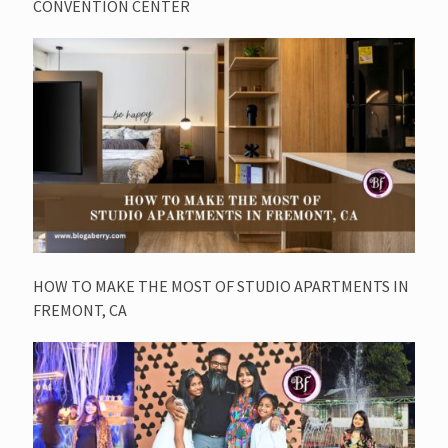
CONVENTION CENTER
HOW TO MAKE THE MOST OF STUDIO APARTMENTS IN
FREMONT, CA