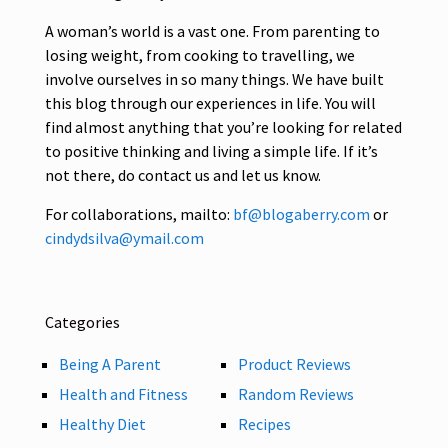
A woman’s world is a vast one. From parenting to
losing weight, from cooking to travelling, we
involve ourselves in so many things. We have built
this blog through our experiences in life. You will
find almost anything that you’re looking for related
to positive thinking and living a simple life. If it’s
not there, do contact us and let us know.
For collaborations, mailto:
bf@blogaberry.com
or
cindydsilva@ymail.com
Categories
Being A Parent
Product Reviews
Health and Fitness
Random Reviews
Healthy Diet
Recipes