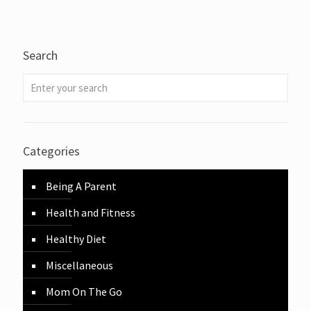
Search
Categories
Being A Parent
Health and Fitness
Healthy Diet
Miscellaneous
Mom On The Go