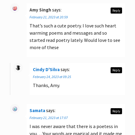
Amy Singh
says:
Reply
February 21, 2023 at 20:59
That’s such a cute poetry. I love such heart
warming poems and messages and so
started read poetry lately. Would love to see
more of these
Cindy D'Silva
says:
Reply
February 24, 2023 at 09:25
Thanks, Amy.
Samata
says:
Reply
February 21, 2023 at 17:07
I was never aware that there is a poetess in
you… Your words are magical and it made me