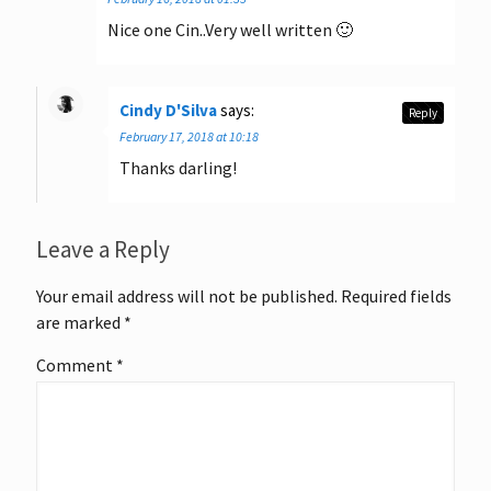
Nice one Cin..Very well written 🙂
Cindy D'Silva
says:
Reply
February 17, 2018 at 10:18
Thanks darling!
Leave a Reply
Your email address will not be published.
Required fields
are marked
*
Comment
*