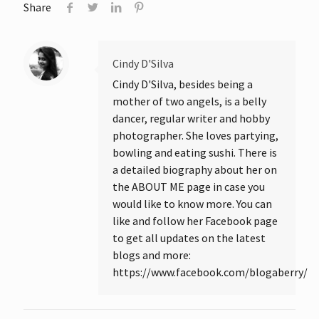
Share
Cindy D'Silva
Cindy D'Silva, besides being a
mother of two angels, is a belly
dancer, regular writer and hobby
photographer. She loves partying,
bowling and eating sushi. There is
a detailed biography about her on
the ABOUT ME page in case you
would like to know more. You can
like and follow her Facebook page
to get all updates on the latest
blogs and more:
https://www.facebook.com/blogaberry/