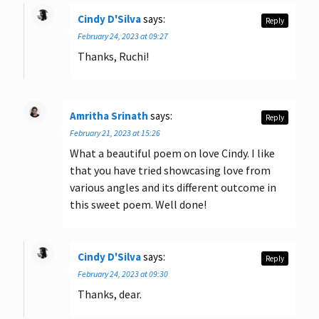
Cindy D'Silva
says:
Reply
February 24, 2023 at 09:27
Thanks, Ruchi!
Amritha Srinath
says:
Reply
February 21, 2023 at 15:26
What a beautiful poem on love Cindy. I like
that you have tried showcasing love from
various angles and its different outcome in
this sweet poem. Well done!
Cindy D'Silva
says:
Reply
February 24, 2023 at 09:30
Thanks, dear.