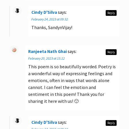
Cindy D'Silva
says:
Reply
February 24, 2023 at 09:32
Thanks, SandynVijay!
Ranjeeta Nath Ghai
says:
Reply
February 20, 2023 at 15:12
This poem is so beautifully worded. Poetry is
a wonderful way of expressing feelings and
emotions, often in ways that words alone
cannot. I can feel the emotion and
sentiment in this poem! Thank you for
sharing it here with us! 🙂
Cindy D'Silva
says:
Reply