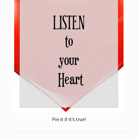
Pin it if it’s true!