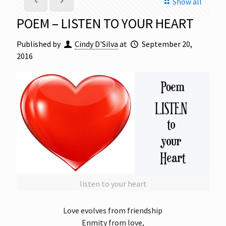
Show all
POEM – LISTEN TO YOUR HEART
Published by
Cindy D'Silva
at
September 20,
2016
listen to your heart
Love evolves from friendship
Enmity from love,