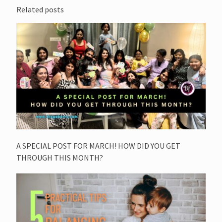
Related posts
A SPECIAL POST FOR MARCH! HOW DID YOU GET
THROUGH THIS MONTH?