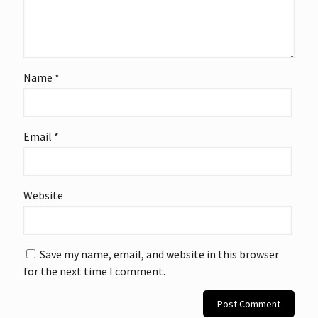
Name
*
Email
*
Website
Save my name, email, and website in this browser
for the next time I comment.