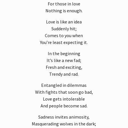
For those in love
Nothing is enough.
Love is like an idea
Suddenly hit;
Comes to you when
You’re least expecting it.
In the beginning
It’s like a new fad;
Fresh and exciting,
Trendy and rad.
Entangled in dilemmas
With fights that soon go bad,
Love gets intolerable
And people become sad.
Sadness invites animosity,
Masquerading wolves in the dark;