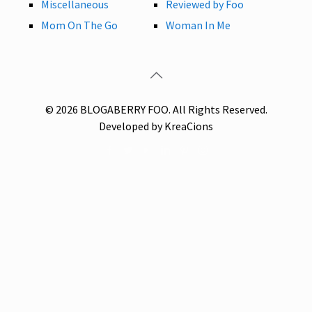
Miscellaneous
Reviewed by Foo
Mom On The Go
Woman In Me
© 2026 BLOGABERRY FOO. All Rights Reserved.
Developed by KreaCions