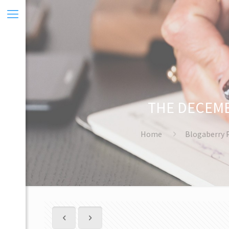
THE DECEMB
Home
Blogaberry 