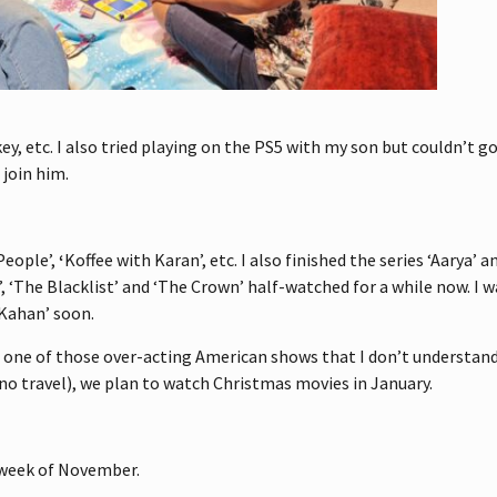
key, etc. I also tried playing on the PS5 with my son but couldn’t 
 join him.
People’,
‘
Koffee with Karan’, etc. I also finished the series ‘Aarya’ 
r’, ‘The Blacklist’ and ‘The Crown’ half-watched for a while now. I
 Kahan’ soon.
was one of those over-acting American shows that I don’t understan
no travel), we plan to watch Christmas movies in January.
t week of November.