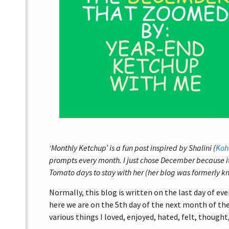
‘Monthly Ketchup’ is a fun post inspired by Shalini (
Koh
prompts every month. I just chose December because i
Tomato days to stay with her (her blog was formerly k
Normally, this blog is written on the last day of ev
here we are on the 5th day of the next month of the 
various things I loved, enjoyed, hated, felt, thought