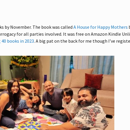
ooks by November. The book was called
A House for Happy Mothers
urrogacy for all parties involved. It was free on Amazon Kindle Unl
 40 books in 2023
. A big pat on the back for me though I’ve regist