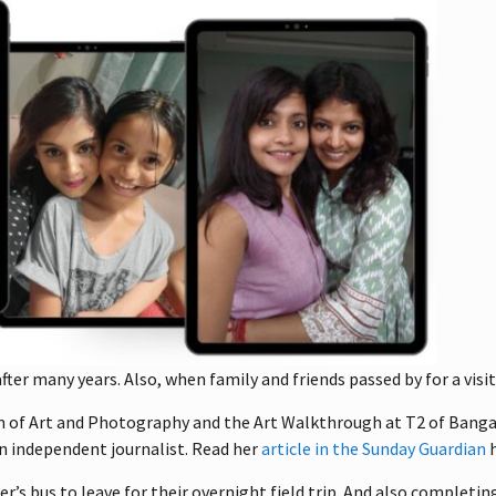
ter many years. Also, when family and friends passed by for a visit
um of Art and Photography and the Art Walkthrough at T2 of Banga
 an independent journalist. Read her
article in the Sunday Guardian
h
’s bus to leave for their overnight field trip. And also completi