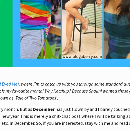
l Eyed Me
), where I’m to catch up with you through some standard qu
t is my favourite month! Why Ketchup? Because Shalini wanted those 
nown as ‘Tale of Two Tomatoes’).
ery month. But as
December
has just flown by and I barely touche
new year. This is merely a chit-chat post where I will be talking 
, etc. in December. So, if you are interested, stay with me and read 