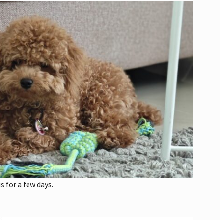
s for a few days.