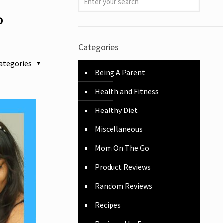
P
Categories
ategories
Being A Parent
Health and Fitness
Healthy Diet
Miscellaneous
Mom On The Go
Product Reviews
Random Reviews
Recipes