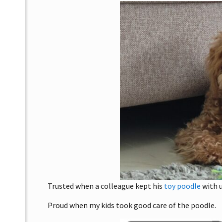
Trusted when a colleague kept his
toy poodle
with u
Proud when my kids took good care of the poodle.