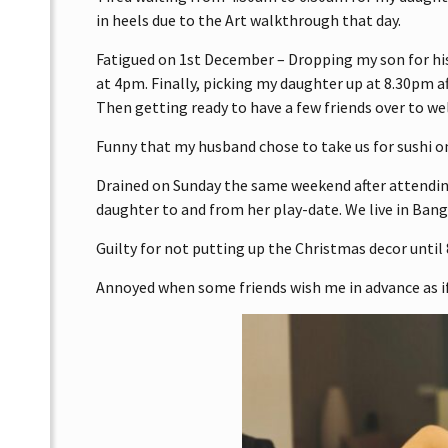
in heels due to the Art walkthrough that day.
Fatigued on 1st December – Dropping my son for his
at 4pm. Finally, picking my daughter up at 8.30pm a
Then getting ready to have a few friends over to w
Funny that my husband chose to take us for sushi o
Drained on Sunday the same weekend after attendi
daughter to and from her play-date. We live in Banga
Guilty for not putting up the Christmas decor until
Annoyed when some friends wish me in advance as if