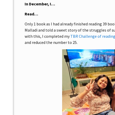
In December, I…
Read…
Only 1 book as I had already finished reading 39 b
Malladi and told a sweet story of the struggles of s
with this, I completed my
TBR Challenge of reading
and reduced the number to 25.