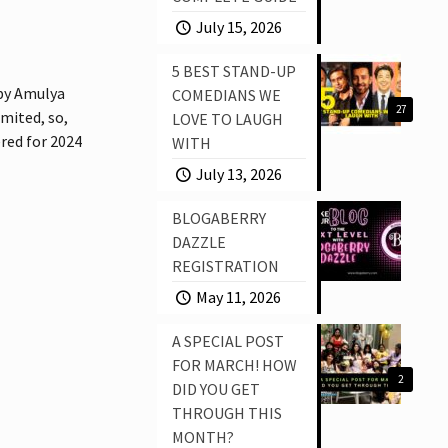
July 15, 2026
5 BEST STAND-UP
by Amulya
COMEDIANS WE
27
imited, so,
LOVE TO LAUGH
ered for 2024
WITH
July 13, 2026
BLOGABERRY
DAZZLE
REGISTRATION
May 11, 2026
A SPECIAL POST
FOR MARCH! HOW
2
DID YOU GET
THROUGH THIS
MONTH?