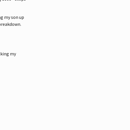
ng my son up
 breakdown.
cking my