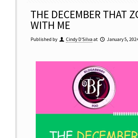
THE DECEMBER THAT Z
WITH ME
Published by
Cindy D'Silva
at
January 5, 202