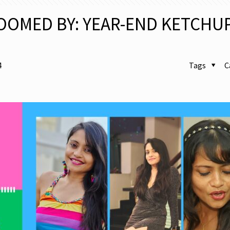
OOMED BY: YEAR-END KETCHU
4
Tags
C