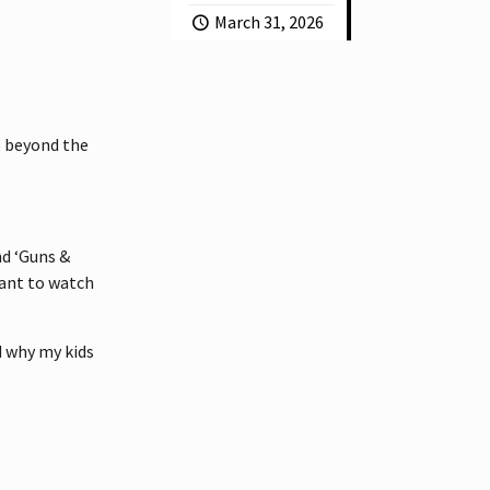
March 31, 2026
go beyond the
and ‘Guns &
 want to watch
d why my kids