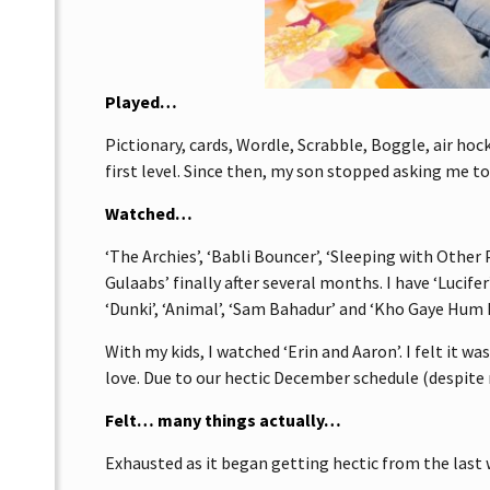
Played…
Pictionary, cards, Wordle, Scrabble, Boggle, air hoc
first level. Since then, my son stopped asking me to
Watched…
‘The Archies’, ‘Babli Bouncer’, ‘Sleeping with Other 
Gulaabs’ finally after several months. I have ‘Lucife
‘Dunki’, ‘Animal’, ‘Sam Bahadur’ and ‘Kho Gaye Hum
With my kids, I watched ‘Erin and Aaron’. I felt it 
love. Due to our hectic December schedule (despite 
Felt… many things actually…
Exhausted as it began getting hectic from the las