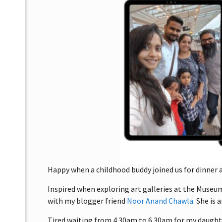
Happy when a childhood buddy joined us for dinner af
Inspired when exploring art galleries at the Muse
with my blogger friend
Noor Anand Chawla
. She is
Tired waiting from 4.30am to 6.30am for my daughter