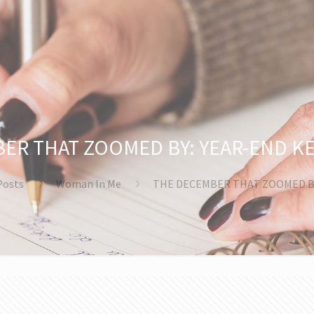
ER THAT ZOOMED BY: YEAR-END K
Posts
Woman In Me
THE DECEMBER THAT ZOOMED B