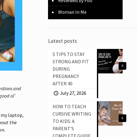
Reviewed by Foo
Woman In Me
Latest posts
5 TIPS TO STAY
STRONG AND FIT
0
DURING
PREGNANCY
AFTER 40
estions and
July 27, 2026
good ol’
HOW TO TEACH
CURSIVE WRITING
d my laptop,
6
TO KIDS: A
about the
PARENT’S
on.
COMPLETE GUIDE