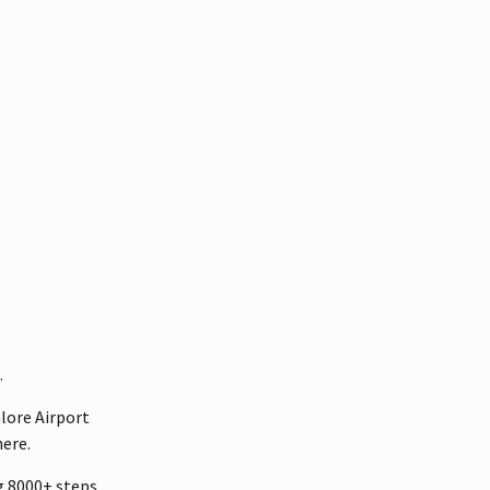
.
lore Airport
ere.
ng 8000+ steps