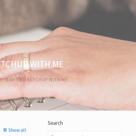
ETCHUP WITH ME
Y: YEAR-END KETCHUP WITH ME
Search
Show all