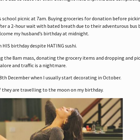
 school picnic at 7am. Buying groceries for donation before picki
fter a 2-hour wait with bated breath due to their adventurous bus
elcome my husband’s birthday at midnight.
n HIS birthday despite HATING sushi.
ng the 8am mass, donating the grocery items and dropping and pi
lore and traffic is a nightmare.
 8th December when I usually start decorating in October.
 they are travelling to the moon on my birthday.