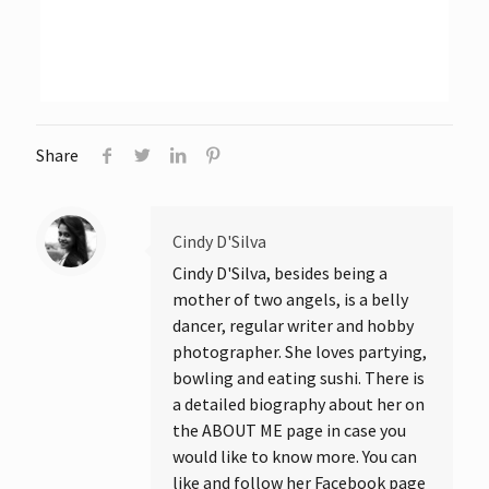
Share
Cindy D'Silva
Cindy D'Silva, besides being a
mother of two angels, is a belly
dancer, regular writer and hobby
photographer. She loves partying,
bowling and eating sushi. There is
a detailed biography about her on
the ABOUT ME page in case you
would like to know more. You can
like and follow her Facebook page