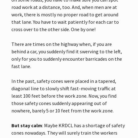
road work at a distance, too. And, when men are at
work, there is mostly no proper road to get around
that lane. You have to wait patiently for each car to
cross over to the other side. One by one!
There are times on the highway when, if you are
behind a car, you suddenly find it swerving to the left,
only for you to suddenly encounter barricades on the
fast lane.
In the past, safety cones were placed in a tapered,
diagonal line to slowly shift fast-moving traffic at
least 100 feet before the work zone. Now, you find
those safety cones suddenly appearing out of
nowhere, barely 5 or 10 feet from the work zone.
But stay calm
: Maybe KRDCL has a shortage of safety
cones nowadays. They will surely train the workers