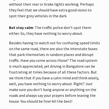
without their rear or brake lights working. Perhaps
they feel that we should have extra good vision to
spot their grey vehicles in the dark.
But stay calm
: The traffic police don’t spot them
either. So, they have nothing to worry about.
Besides having to watch out for confusing speed limits
on the same road, there are also the interstate buses
that park themselves in random places and disrupt
traffic. Have you come across those? The road system
is much appreciated, yet driving in Bangalore can be
frustrating at times because of all these factors. But
we think that if you have a calm mind and think wisely,
well, you have nothing to worry about. Right? Just
make sure you don’t bang anyone or anything on the
roads and always say your prayers before leaving the
house. You should be fine! All the best!