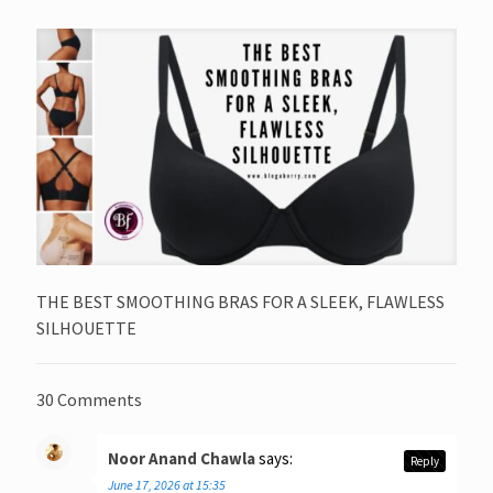
THE BEST SMOOTHING BRAS FOR A SLEEK, FLAWLESS
SILHOUETTE
30 Comments
Noor Anand Chawla
says:
Reply
June 17, 2026 at 15:35