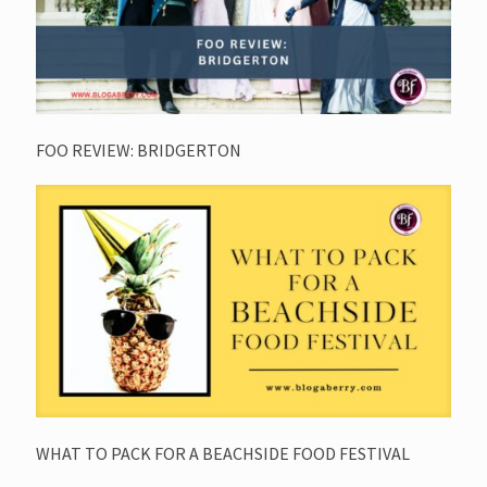
FOO REVIEW: BRIDGERTON
WHAT TO PACK FOR A BEACHSIDE FOOD FESTIVAL