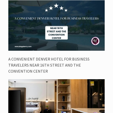
A CONVENIENT DENVER HOTEL FOR BUSINESS
TRAVELERS NEAR 16TH STREET AND THE
CONVENTION CENTER