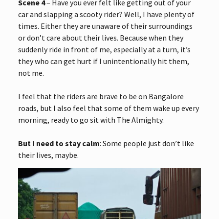
Scene 4
– Have you ever felt like getting out of your
car and slapping a scooty rider? Well, I have plenty of
times. Either they are unaware of their surroundings
or don’t care about their lives. Because when they
suddenly ride in front of me, especially at a turn, it’s
they who can get hurt if I unintentionally hit them,
not me.
I feel that the riders are brave to be on Bangalore
roads, but I also feel that some of them wake up every
morning, ready to go sit with The Almighty.
But I need to stay calm
: Some people just don’t like
their lives, maybe.