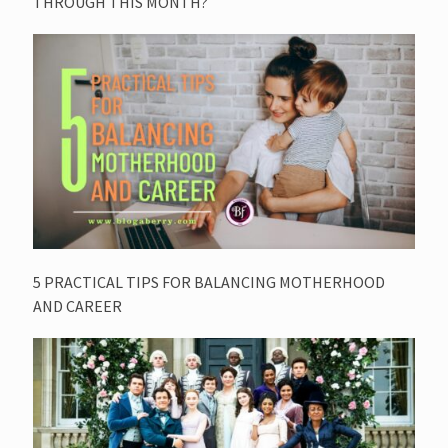
THROUGH THIS MONTH?
5 PRACTICAL TIPS FOR BALANCING MOTHERHOOD
AND CAREER