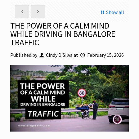
Show all
THE POWER OF A CALM MIND
WHILE DRIVING IN BANGALORE
TRAFFIC
Published by
Cindy D'Silva
at
February 15, 2026