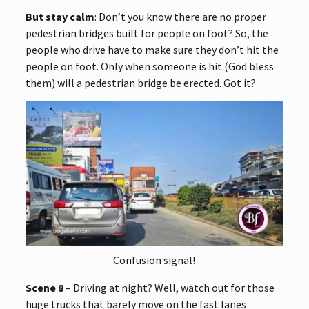
But stay calm
: Don’t you know there are no proper
pedestrian bridges built for people on foot? So, the
people who drive have to make sure they don’t hit the
people on foot. Only when someone is hit (God bless
them) will a pedestrian bridge be erected. Got it?
Confusion signal!
Scene 8
– Driving at night? Well, watch out for those
huge trucks that barely move on the fast lanes