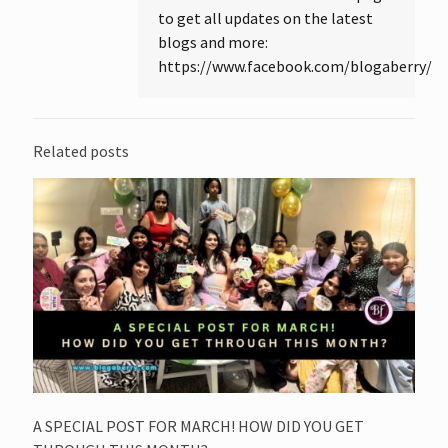
to get all updates on the latest
blogs and more:
https://www.facebook.com/blogaberry/
Related posts
A SPECIAL POST FOR MARCH! HOW DID YOU GET