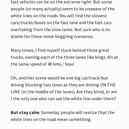
fast vehicles can be on the extreme right. But some
people (or many actually) seem to be unaware of the
white lines on the roads. You will find the slowest
cars/trucks/buses on the fast lane and the fast cars
overtaking from the slow lanes. Not sure who is to
blame for these mind-boggling scenarios.
Many times, I find myself stuck behind three great
trucks, owning each of the three lanes like kings. All at
the same speed of 40 kms / hour.
Oh, another scene would be one big car/truck/bus
driving blocking two lanes as they are driving ON THE
LINE (in the middle of the lanes). Are they blind, or am
I the only one who can see the white line under them?
But stay calm
: Someday, people will realize that the
white lines on the road mean something.