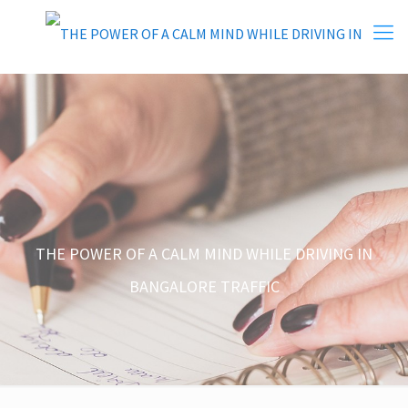
THE POWER OF A CALM MIND WHILE DRIVING IN
BANGALORE TRAFFIC