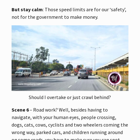
But stay calm
: Those speed limits are for our ‘safety’,
not for the government to make money.
Should I overtake or just crawl behind?
Scene 6
– Road work? Well, besides having to
navigate, with your human eyes, people crossing,
dogs, cats, cows, cyclists and two wheelers coming the
wrong way, parked cars, and children running around
on some roads, you have to make sure you can spot