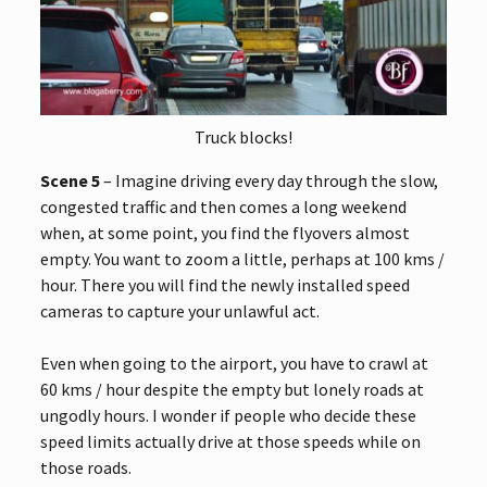
Truck blocks!
Scene 5
– Imagine driving every day through the slow,
congested traffic and then comes a long weekend
when, at some point, you find the flyovers almost
empty. You want to zoom a little, perhaps at 100 kms /
hour. There you will find the newly installed speed
cameras to capture your unlawful act.
Even when going to the airport, you have to crawl at
60 kms / hour despite the empty but lonely roads at
ungodly hours. I wonder if people who decide these
speed limits actually drive at those speeds while on
those roads.