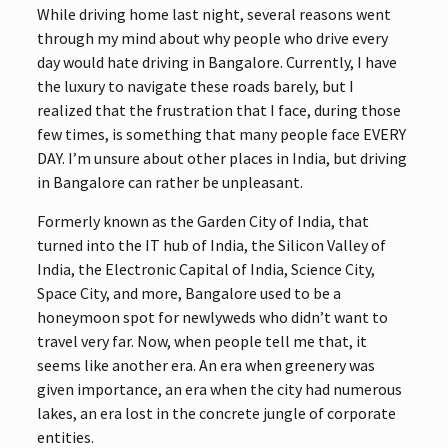
While driving home last night, several reasons went
through my mind about why people who drive every
day would hate driving in Bangalore. Currently, I have
the luxury to navigate these roads barely, but I
realized that the frustration that I face, during those
few times, is something that many people face EVERY
DAY. I’m unsure about other places in India, but driving
in Bangalore can rather be unpleasant.
Formerly known as the Garden City of India, that
turned into the IT hub of India, the Silicon Valley of
India, the Electronic Capital of India, Science City,
Space City, and more, Bangalore used to be a
honeymoon spot for newlyweds who didn’t want to
travel very far. Now, when people tell me that, it
seems like another era. An era when greenery was
given importance, an era when the city had numerous
lakes, an era lost in the concrete jungle of corporate
entities.