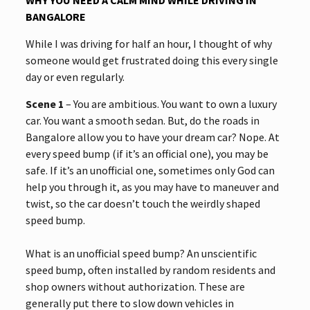
BANGALORE
While I was driving for half an hour, I thought of why
someone would get frustrated doing this every single
day or even regularly.
Scene 1
– You are ambitious. You want to own a luxury
car. You want a smooth sedan. But, do the roads in
Bangalore allow you to have your dream car? Nope. At
every speed bump (if it’s an official one), you may be
safe. If it’s an unofficial one, sometimes only God can
help you through it, as you may have to maneuver and
twist, so the car doesn’t touch the weirdly shaped
speed bump.
What is an unofficial speed bump? An unscientific
speed bump, often installed by random residents and
shop owners without authorization. These are
generally put there to slow down vehicles in