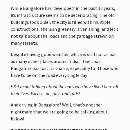
While Bangalore has ‘developed’ in the past 10 years,
its infrastructure seems to be deteriorating. The old
buildings look older, the city is filled with multiple
constructions, the lush greenery is vanishing, and let’s
not talk about the roads and the garbage strewn on
many streets.
Despite having good weather, which is still not as bad
as many other places around India, I feel that
Bangalore has lost its charm, especially for those who
have to be on the road every single day.
PS: I’m not talking about the ones who have lived here all
their lives. Excuse me, guys and girls!
And driving in Bangalore? Well, that’s another
nightmare that we are going to be talking about
below!
WHY YOU NEED A CALM MIND WHILE DRIVING IN