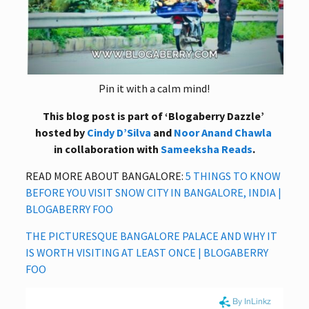
Pin it with a calm mind!
This blog post is part of ‘Blogaberry Dazzle’
hosted by
Cindy D’Silva
and
Noor Anand Chawla
in collaboration with
Sameeksha Reads
.
READ MORE ABOUT BANGALORE:
5 THINGS TO KNOW
BEFORE YOU VISIT SNOW CITY IN BANGALORE, INDIA |
BLOGABERRY FOO
THE PICTURESQUE BANGALORE PALACE AND WHY IT
IS WORTH VISITING AT LEAST ONCE | BLOGABERRY
FOO