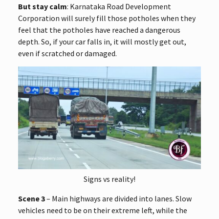
But stay calm
: Karnataka Road Development
Corporation will surely fill those potholes when they
feel that the potholes have reached a dangerous
depth. So, if your car falls in, it will mostly get out,
even if scratched or damaged.
Signs vs reality!
Scene 3
– Main highways are divided into lanes. Slow
vehicles need to be on their extreme left, while the