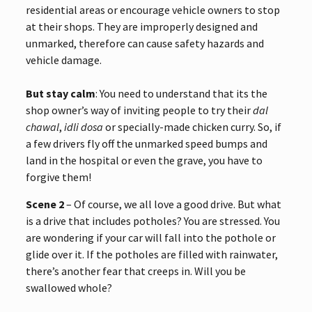
residential areas or encourage vehicle owners to stop
at their shops. They are improperly designed and
unmarked, therefore can cause safety hazards and
vehicle damage.
But stay calm
: You need to understand that its the
shop owner’s way of inviting people to try their
dal
chawal
,
idli dosa
or specially-made chicken curry. So, if
a few drivers fly off the unmarked speed bumps and
land in the hospital or even the grave, you have to
forgive them!
Scene 2
– Of course, we all love a good drive. But what
is a drive that includes potholes? You are stressed. You
are wondering if your car will fall into the pothole or
glide over it. If the potholes are filled with rainwater,
there’s another fear that creeps in. Will you be
swallowed whole?