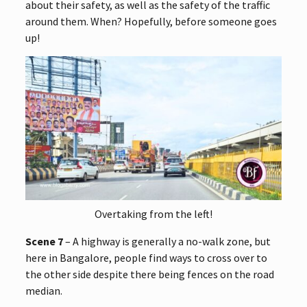
about their safety, as well as the safety of the traffic
around them. When? Hopefully, before someone goes
up!
Overtaking from the left!
Scene 7
– A highway is generally a no-walk zone, but
here in Bangalore, people find ways to cross over to
the other side despite there being fences on the road
median.