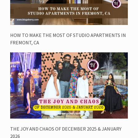
HOW TO MAKE THE MOST OF STUDIO APARTMENTS IN
FREMONT, CA
THE JOY AND CHAOS OF DECEMBER 2025 & JANUARY
2026