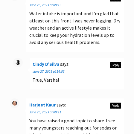
June 25, 2023 at 09:13
Water intake is important and I’m glad that
atleast on this front I was never lagging. Dry
weather and an active lifestyle makes it
crucial to keep your hydration levels up to
avoid any serious health problems.
Cindy D'Silva
says:
Reply
June 27, 2023 at 16:53
True, Varsha!
Harjeet Kaur
says:
Reply
June 25, 2023 at 09:11
You have raised a good topic to share. I see
many youngsters reaching out for sodas or