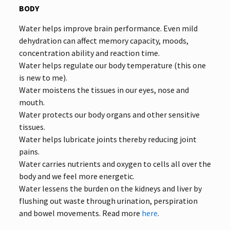
BODY
Water helps improve brain performance. Even mild
dehydration can affect memory capacity, moods,
concentration ability and reaction time.
Water helps regulate our body temperature (this one
is new to me).
Water moistens the tissues in our eyes, nose and
mouth.
Water protects our body organs and other sensitive
tissues.
Water helps lubricate joints thereby reducing joint
pains.
Water carries nutrients and oxygen to cells all over the
body and we feel more energetic.
Water lessens the burden on the kidneys and liver by
flushing out waste through urination, perspiration
and bowel movements. Read more
here
.