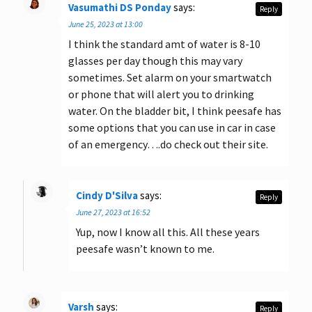
Vasumathi DS Ponday
says:
Reply
June 25, 2023 at 13:00
I think the standard amt of water is 8-10
glasses per day though this may vary
sometimes. Set alarm on your smartwatch
or phone that will alert you to drinking
water. On the bladder bit, I think peesafe has
some options that you can use in car in case
of an emergency….do check out their site.
Cindy D'Silva
says:
Reply
June 27, 2023 at 16:52
Yup, now I know all this. All these years
peesafe wasn’t known to me.
Varsh
says:
Reply