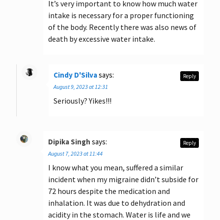
It’s very important to know how much water
intake is necessary for a proper functioning
of the body. Recently there was also news of
death by excessive water intake.
Cindy D'Silva
says:
Reply
August 9, 2023 at 12:31
Seriously? Yikes!!!
Dipika Singh
says:
Reply
August 7, 2023 at 11:44
I know what you mean, suffered a similar
incident when my migraine didn’t subside for
72 hours despite the medication and
inhalation. It was due to dehydration and
acidity in the stomach. Water is life and we