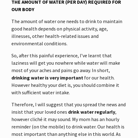
THE AMOUNT OF WATER (PER DAY) REQUIRED FOR
OUR BODY
The amount of water one needs to drink to maintain
good health depends on physical activity, age,
illnesses, other health-related issues and
environmental conditions.
So, after this painful experience, I’ve learnt that
laziness will get you nowhere while water will make
most of your aches and pains go away. In short,
drinking water is very important
for our health.
However healthy your diet is, you should combine it
with sufficient water intake.
Therefore, I will suggest that you spread the news and
insist that your loved ones
drink water
regularly
,
however cliché it may sound. My mom has an hourly
reminder (on the mobile) to drink water. Our health is
most important than anything else in this world. As