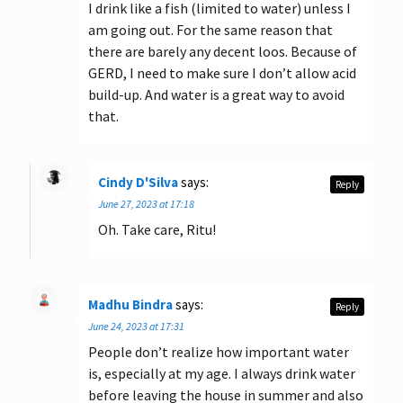
I drink like a fish (limited to water) unless I
am going out. For the same reason that
there are barely any decent loos. Because of
GERD, I need to make sure I don’t allow acid
build-up. And water is a great way to avoid
that.
Cindy D'Silva
says:
Reply
June 27, 2023 at 17:18
Oh. Take care, Ritu!
Madhu Bindra
says:
Reply
June 24, 2023 at 17:31
People don’t realize how important water
is, especially at my age. I always drink water
before leaving the house in summer and also