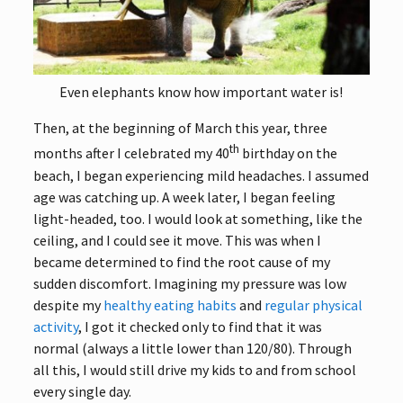
Even elephants know how important water is!
Then, at the beginning of March this year, three
th
months after I celebrated my 40
birthday on the
beach, I began experiencing mild headaches. I assumed
age was catching up. A week later, I began feeling
light-headed, too. I would look at something, like the
ceiling, and I could see it move. This was when I
became determined to find the root cause of my
sudden discomfort. Imagining my pressure was low
despite my
healthy eating habits
and
regular physical
activity
, I got it checked only to find that it was
normal (always a little lower than 120/80). Through
all this, I would still drive my kids to and from school
every single day.