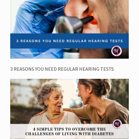
3 REASONS YOU NEED REGULAR HEARING TESTS