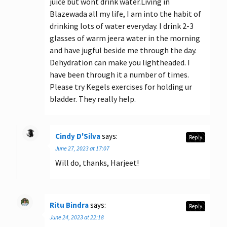
juice but wont drink water.Living in
Blazewada all my life, I am into the habit of
drinking lots of water everyday. I drink 2-3
glasses of warm jeera water in the morning
and have jugful beside me through the day.
Dehydration can make you lightheaded. I
have been through it a number of times.
Please try Kegels exercises for holding ur
bladder. They really help.
Cindy D'Silva
says:
Reply
June 27, 2023 at 17:07
Will do, thanks, Harjeet!
Ritu Bindra
says:
Reply
June 24, 2023 at 22:18