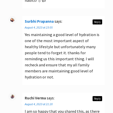
habits! 💧👍
Surbhi Prapanna
says:
Reply
August 4, 2023 at 23:05
Yes maintaining a good level of hydration is
one of the most important aspect of
healthy lifestyle but unfortunately many
people tend to forget it. thanks for
reminding us this important thing. I will
recheck and ensure that my all family
members are maintaining good level of
hydration or not.
Ruchi Verma
says:
Reply
August 4, 2023 at 21:20
I am so happy that you shared this, as there