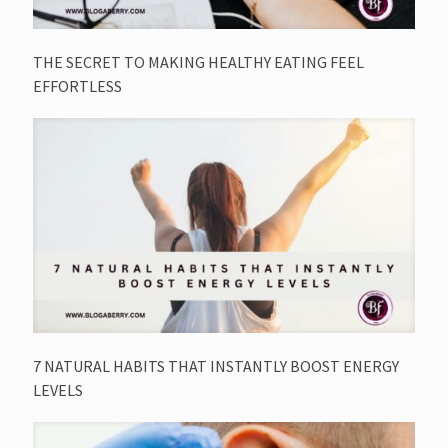
THE SECRET TO MAKING HEALTHY EATING FEEL
EFFORTLESS
7 NATURAL HABITS THAT INSTANTLY BOOST ENERGY
LEVELS