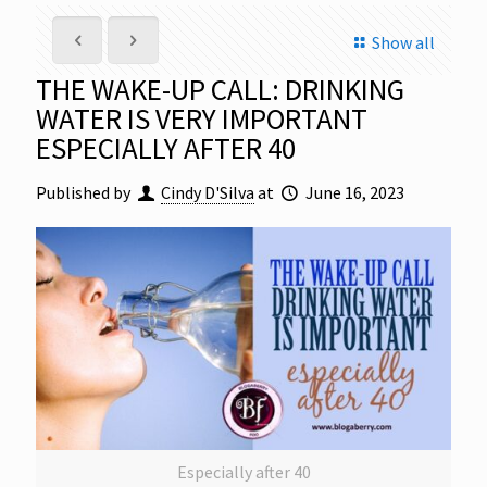
Show all
THE WAKE-UP CALL: DRINKING
WATER IS VERY IMPORTANT
ESPECIALLY AFTER 40
Published by
Cindy D'Silva
at
June 16, 2023
Especially after 40