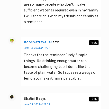
are so many people who don’t intake
sufficient water as required even in my family.
I will share this with my friends and family as
a reminder.
Docdivatraveller
says:
Reply
June 30, 2023 at 15:11
Thanks for the reminder Cindy. Simple
things like drinking enough water can
become challenging too. I don’t like the
taste of plain water. So I squeeze a wedge of
lemon to make it more palatable .
Shalini R
says:
Reply
June 25, 2023 at 21:23