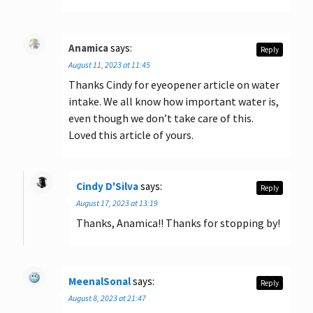
Anamica
says:
Reply
August 11, 2023 at 11:45
Thanks Cindy for eyeopener article on water
intake. We all know how important water is,
even though we don’t take care of this.
Loved this article of yours.
Cindy D'Silva
says:
Reply
August 17, 2023 at 13:19
Thanks, Anamica!! Thanks for stopping by!
MeenalSonal
says:
Reply
August 8, 2023 at 21:47