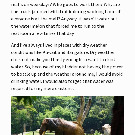
malls on weekdays? Who goes to work then? Why are
the roads jammed with traffic during working hours if
everyone is at the mall? Anyway, it wasn’t water but
the watermelon that forced me to run to the
restroom a few times that day.
And I’ve always lived in places with dry weather
conditions like Kuwait and Bangalore. Dry weather
does not make you thirsty enough to want to drink
water. So, because of my bladder not having the power
to bottle up and the weather around me, I would avoid
drinking water. I would also forget that water was
required for my mere existence.