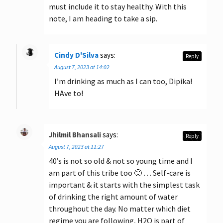
must include it to stay healthy. With this
note, I am heading to take a sip.
Cindy D'Silva
says:
Reply
August 7, 2023 at 14:02
I’m drinking as much as I can too, Dipika!
HAve to!
Jhilmil Bhansali
says:
Reply
August 7, 2023 at 11:27
40’s is not so old & not so young time and I
am part of this tribe too 🙂 … Self-care is
important & it starts with the simplest task
of drinking the right amount of water
throughout the day. No matter which diet
regime you are following, H2O is part of