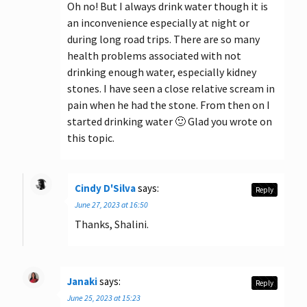
Oh no! But I always drink water though it is
an inconvenience especially at night or
during long road trips. There are so many
health problems associated with not
drinking enough water, especially kidney
stones. I have seen a close relative scream in
pain when he had the stone. From then on I
started drinking water 🙂 Glad you wrote on
this topic.
Cindy D'Silva
says:
Reply
June 27, 2023 at 16:50
Thanks, Shalini.
Janaki
says:
Reply
June 25, 2023 at 15:23