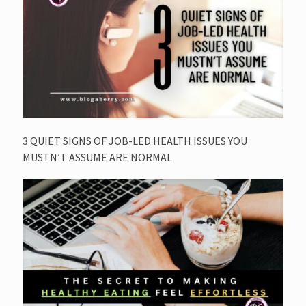
3 QUIET SIGNS OF JOB-LED HEALTH ISSUES YOU
MUSTN’T ASSUME ARE NORMAL