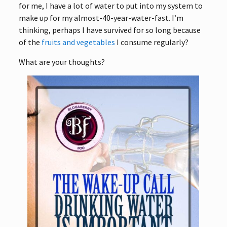
for me, I have a lot of water to put into my system to
make up for my almost-40-year-water-fast. I’m
thinking, perhaps I have survived for so long because
of the
fruits and vegetables
I consume regularly?
What are your thoughts?