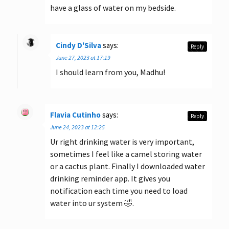
have a glass of water on my bedside.
Cindy D'Silva
says:
Reply
June 27, 2023 at 17:19
I should learn from you, Madhu!
Flavia Cutinho
says:
Reply
June 24, 2023 at 12:25
Ur right drinking water is very important,
sometimes I feel like a camel storing water
or a cactus plant. Finally I downloaded water
drinking reminder app. It gives you
notification each time you need to load
water into ur system 🤣.