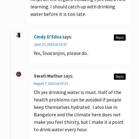
learning. I should catch up with drinking
water before it is too late.
Cindy D'Silva
says:
Reply
June 27, 2023 at 16:51
Yes, Sivaranjini, please do.
Swati Mathur
says:
Reply
August 7, 2023 at 00:21
Oh yes drinking water is must. Half of the
health problems can be avoided if people
keep themselves hydrated . I also live in
Bangalore and the climate here does not
make you feel thirsty, but I make it a point
to drink water every hour.