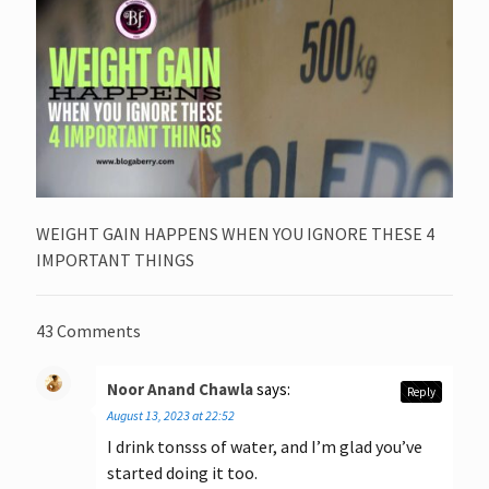
WEIGHT GAIN HAPPENS WHEN YOU IGNORE THESE 4
IMPORTANT THINGS
43 Comments
Noor Anand Chawla
says:
Reply
August 13, 2023 at 22:52
I drink tonsss of water, and I’m glad you’ve
started doing it too.