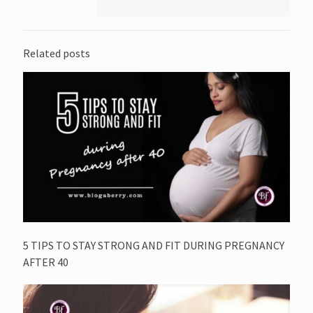
Related posts
5 TIPS TO STAY STRONG AND FIT DURING PREGNANCY
AFTER 40