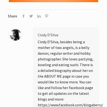
Share
Cindy D'Silva
Cindy D'Silva, besides being a
mother of two angels, is a belly
dancer, regular writer and hobby
photographer. She loves partying,
bowling and eating sushi. There is
a detailed biography about her on
the ABOUT ME page in case you
would like to know more. You can
like and follow her Facebook page
to get all updates on the latest
blogs and more:
https://www.facebook.com/blogaberry/