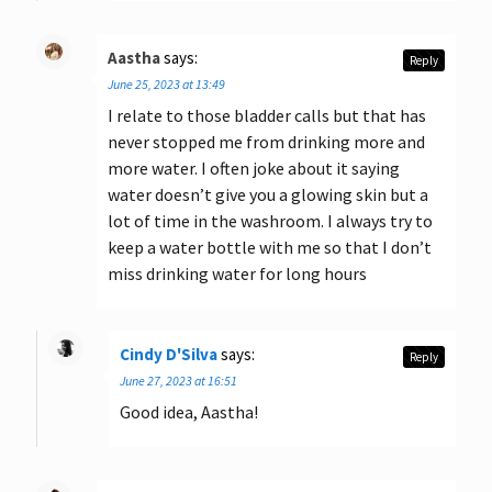
Aastha
says:
Reply
June 25, 2023 at 13:49
I relate to those bladder calls but that has
never stopped me from drinking more and
more water. I often joke about it saying
water doesn’t give you a glowing skin but a
lot of time in the washroom. I always try to
keep a water bottle with me so that I don’t
miss drinking water for long hours
Cindy D'Silva
says:
Reply
June 27, 2023 at 16:51
Good idea, Aastha!