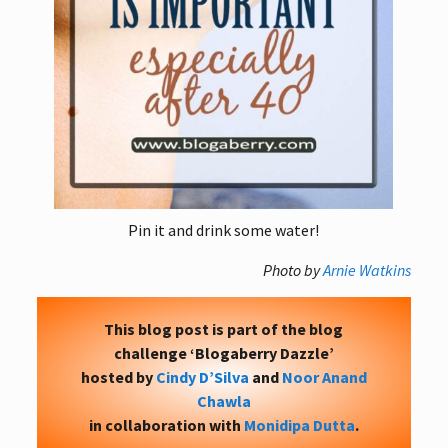
Pin it and drink some water!
Photo by
Arnie Watkins
This blog post is part of the blog
challenge ‘Blogaberry Dazzle’
hosted by
Cindy D’Silva
and
Noor Anand
Chawla
in collaboration with
Monidipa Dutta
.