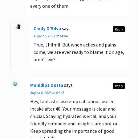
every one of them.
Cindy D'Silva
says:
Reply
August 7, 2023 at 14:04
True, Jhilmil. But when aches and pains
come, we are ever ready to blame it on age,
aren’t we?
Monidipa Dutta
says:
Reply
August 6, 2023 at 04:43
Hey, fantastic wake-up call about water
intake after 40! Your message is clear and
crucial. Staying hydrated is vital, and your
friendly reminder and insights are spot on.
Keep spreading the importance of good