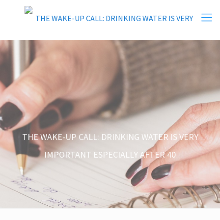
THE WAKE-UP CALL: DRINKING WATER IS VERY
IMPORTANT ESPECIALLY AFTER 40