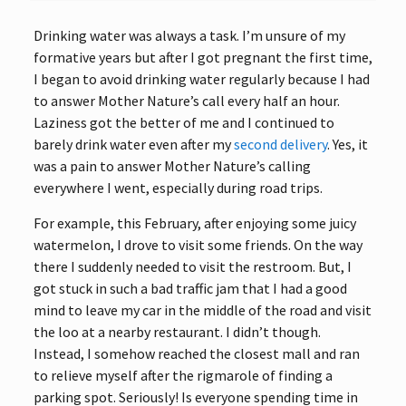
Drinking water was always a task. I’m unsure of my
formative years but after I got pregnant the first time,
I began to avoid drinking water regularly because I had
to answer Mother Nature’s call every half an hour.
Laziness got the better of me and I continued to
barely drink water even after my
second delivery
. Yes, it
was a pain to answer Mother Nature’s calling
everywhere I went, especially during road trips.
For example, this February, after enjoying some juicy
watermelon, I drove to visit some friends. On the way
there I suddenly needed to visit the restroom. But, I
got stuck in such a bad traffic jam that I had a good
mind to leave my car in the middle of the road and visit
the loo at a nearby restaurant. I didn’t though.
Instead, I somehow reached the closest mall and ran
to relieve myself after the rigmarole of finding a
parking spot. Seriously! Is everyone spending time in