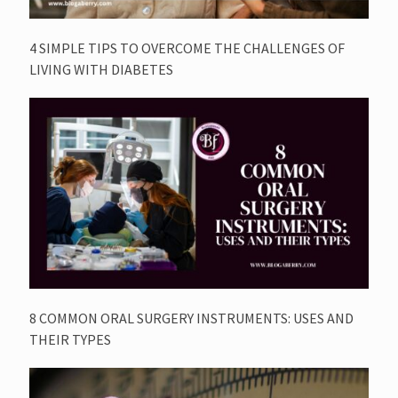
4 SIMPLE TIPS TO OVERCOME THE CHALLENGES OF
LIVING WITH DIABETES
8 COMMON ORAL SURGERY INSTRUMENTS: USES AND
THEIR TYPES