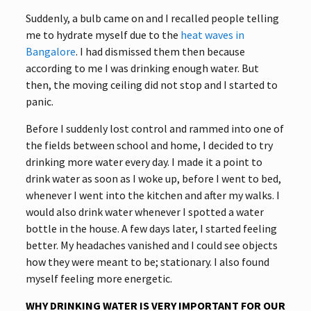
Suddenly, a bulb came on and I recalled people telling
me to hydrate myself due to the
heat waves in
Bangalore
. I had dismissed them then because
according to me I was drinking enough water. But
then, the moving ceiling did not stop and I started to
panic.
Before I suddenly lost control and rammed into one of
the fields between school and home, I decided to try
drinking more water every day. I made it a point to
drink water as soon as I woke up, before I went to bed,
whenever I went into the kitchen and after my walks. I
would also drink water whenever I spotted a water
bottle in the house. A few days later, I started feeling
better. My headaches vanished and I could see objects
how they were meant to be; stationary. I also found
myself feeling more energetic.
WHY DRINKING WATER IS VERY IMPORTANT FOR OUR