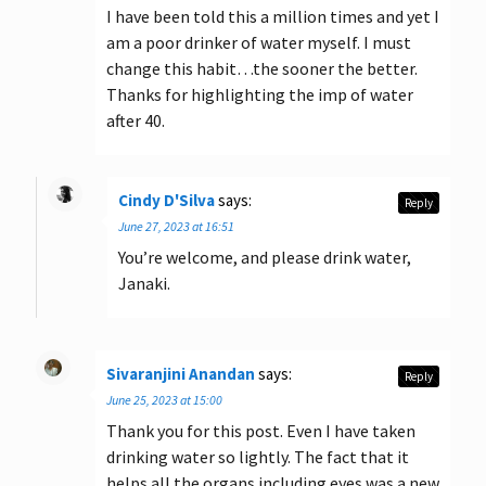
I have been told this a million times and yet I
am a poor drinker of water myself. I must
change this habit…the sooner the better.
Thanks for highlighting the imp of water
after 40.
Cindy D'Silva
says:
Reply
June 27, 2023 at 16:51
You’re welcome, and please drink water,
Janaki.
Sivaranjini Anandan
says:
Reply
June 25, 2023 at 15:00
Thank you for this post. Even I have taken
drinking water so lightly. The fact that it
helps all the organs including eyes was a new