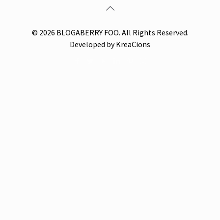
© 2026 BLOGABERRY FOO. All Rights Reserved.
Developed by KreaCions