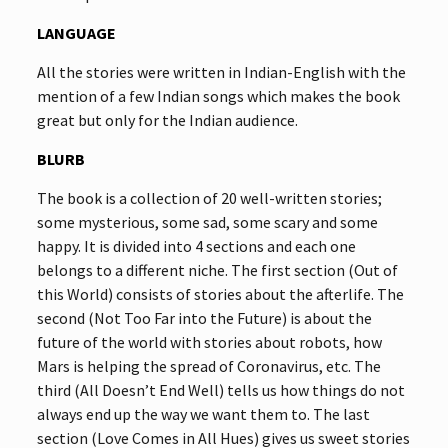
LANGUAGE
All the stories were written in Indian-English with the
mention of a few Indian songs which makes the book
great but only for the Indian audience.
BLURB
The book is a collection of 20 well-written stories;
some mysterious, some sad, some scary and some
happy. It is divided into 4 sections and each one
belongs to a different niche. The first section (Out of
this World) consists of stories about the afterlife. The
second (Not Too Far into the Future) is about the
future of the world with stories about robots, how
Mars is helping the spread of Coronavirus, etc. The
third (All Doesn’t End Well) tells us how things do not
always end up the way we want them to. The last
section (Love Comes in All Hues) gives us sweet stories