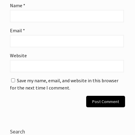
Name
*
Email
*
Website
Save my name, email, and website in this browser
for the next time I comment.
Search