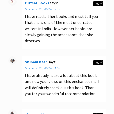
Outset Books
says:
Reply
September 26, 2023 at 12:17
I have read all her books and must tell you
that she is one of the most underrated
writers in India. However her books are
slowly gaining the acceptance that she
deserves.
Shibani Dash
says:
Reply
September 26, 2023 at 11:57
I have already heard a lot about this book
and now your views on this enchanted me. I
will definitely check out this book. Thank
you for your wonderful recommendation.