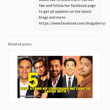
like and follow her Facebook page
to get all updates on the latest
blogs and more:
https://www.facebook.com/blogaberry/
Related posts