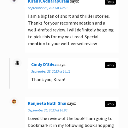
Kiran K Adharapuram
says:
Reply
September 26, 2023 at 10:53
I am a big fan of short and thriller stories.
Thanks for your recommendation and a
well-drafted review. I will definitely be going
to pick this for my next read. Special
mention to your well-versed review.
Cindy D'Silva
says:
Reply
September 28, 2023 at 14:11
Thank you, Kiran!
Ranjeeta Nath Ghai
says:
Reply
September 25, 2023 at 16:03
Loved the review of the book! I am going to
bookmark it in my following book shopping