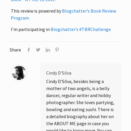
This review is powered by
Blogchatter’s Book Review
Program
I’m participating in
Blogchatter’s #TBRChallenge
Share
Cindy D'Silva
Cindy D'Silva, besides being a
mother of two angels, is a belly
dancer, regular writer and hobby
photographer. She loves partying,
bowling and eating sushi. There is
a detailed biography about her on
the ABOUT ME page in case you
would like to know more. You can