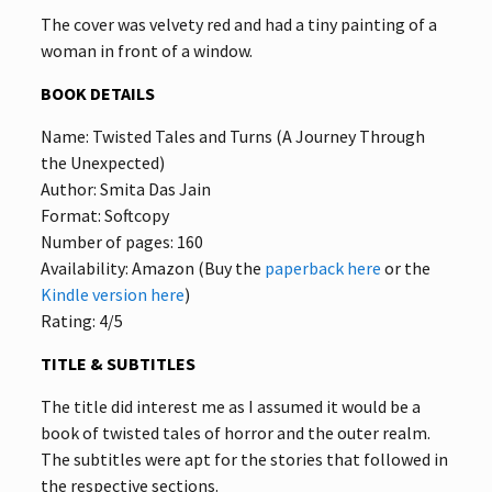
The cover was velvety red and had a tiny painting of a
woman in front of a window.
BOOK DETAILS
Name: Twisted Tales and Turns (A Journey Through
the Unexpected)
Author: Smita Das Jain
Format: Softcopy
Number of pages: 160
Availability: Amazon (Buy the
paperback here
or the
Kindle version here
)
Rating: 4/5
TITLE & SUBTITLES
The title did interest me as I assumed it would be a
book of twisted tales of horror and the outer realm.
The subtitles were apt for the stories that followed in
the respective sections.