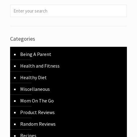
Categories
Being A Parent
Health and Fitness
Healthy Diet
Miscellaneous
Mom On The Go
Product Reviews
Random Reviews
Recipes