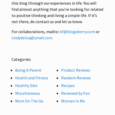
this blog through our experiences in life. You will
find almost anything that you’re looking for related
to positive thinking and living a simple life. If it’s
not there, do contact us and let us know.
For collaborations, mailto:
bf@blogaberry.com
or
cindydsilva@ymail.com
Categories
Being A Parent
Product Reviews
Health and Fitness
Random Reviews
Healthy Diet
Recipes
Miscellaneous
Reviewed by Foo
Mom On The Go
Woman In Me