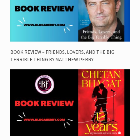
BOOK REVIEW – FRIENDS, LOVERS, AND THE BIG
TERRIBLE THING BY MATTHEW PERRY