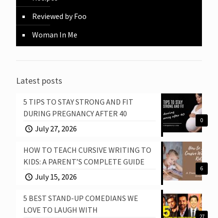
Reviewed by Foo
Woman In Me
Latest posts
5 TIPS TO STAY STRONG AND FIT
DURING PREGNANCY AFTER 40
0
July 27, 2026
HOW TO TEACH CURSIVE WRITING TO
KIDS: A PARENT’S COMPLETE GUIDE
6
July 15, 2026
5 BEST STAND-UP COMEDIANS WE
LOVE TO LAUGH WITH
27