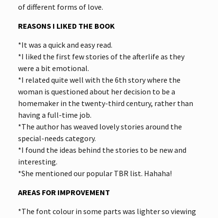
of different forms of love.
REASONS I LIKED THE BOOK
*It was a quick and easy read.
*I liked the first few stories of the afterlife as they
were a bit emotional.
*I related quite well with the 6th story where the
woman is questioned about her decision to be a
homemaker in the twenty-third century, rather than
having a full-time job.
*The author has weaved lovely stories around the
special-needs category.
*I found the ideas behind the stories to be new and
interesting.
*She mentioned our popular TBR list. Hahaha!
AREAS FOR IMPROVEMENT
*The font colour in some parts was lighter so viewing