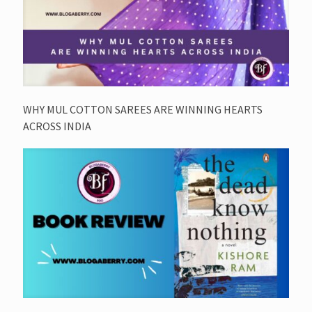
WHY MUL COTTON SAREES ARE WINNING HEARTS
ACROSS INDIA