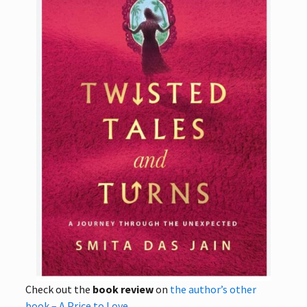
Check out the
book review
on
the author’s other
book – A Price to Love
.