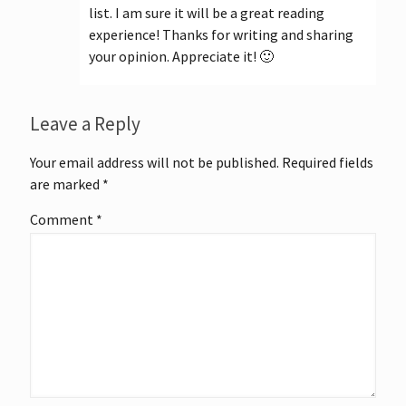
list. I am sure it will be a great reading
experience! Thanks for writing and sharing
your opinion. Appreciate it! 🙂
Leave a Reply
Your email address will not be published.
Required fields
are marked
*
Comment
*