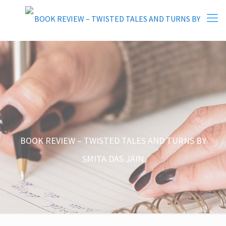
BOOK REVIEW – TWISTED TALES AND TURNS BY
SMITA DAS JAIN