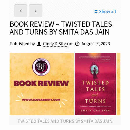
Show all
BOOK REVIEW – TWISTED TALES
AND TURNS BY SMITA DAS JAIN
Published by
Cindy D'Silva
at
August 3, 2023
TWISTED TALES AND TURNS BY SMITA DAS JAIN