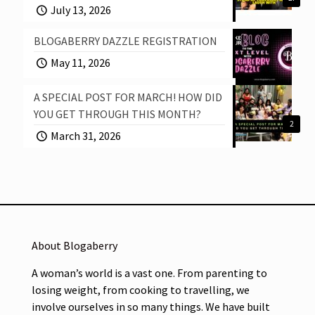
July 13, 2026
BLOGABERRY DAZZLE REGISTRATION
May 11, 2026
A SPECIAL POST FOR MARCH! HOW DID
YOU GET THROUGH THIS MONTH?
2
March 31, 2026
About Blogaberry
A woman’s world is a vast one. From parenting to
losing weight, from cooking to travelling, we
involve ourselves in so many things. We have built