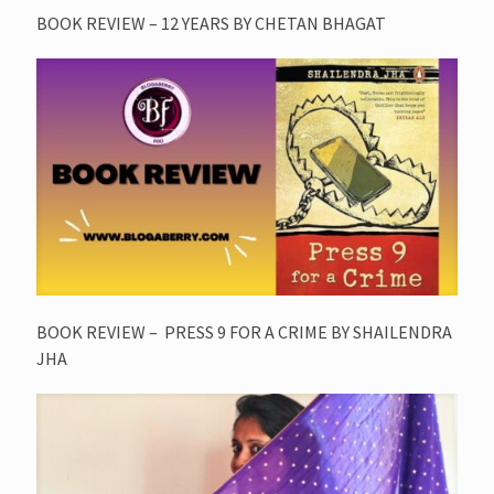
BOOK REVIEW – 12 YEARS BY CHETAN BHAGAT
BOOK REVIEW – PRESS 9 FOR A CRIME BY SHAILENDRA
JHA