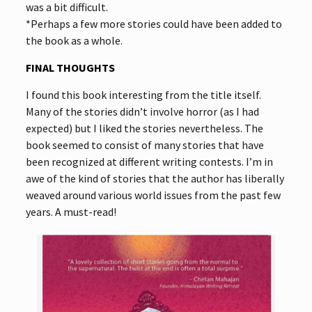
was a bit difficult.
*Perhaps a few more stories could have been added to
the book as a whole.
FINAL THOUGHTS
I found this book interesting from the title itself.
Many of the stories didn’t involve horror (as I had
expected) but I liked the stories nevertheless. The
book seemed to consist of many stories that have
been recognized at different writing contests. I’m in
awe of the kind of stories that the author has liberally
weaved around various world issues from the past few
years. A must-read!