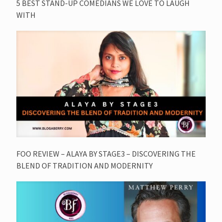
5 BEST STAND-UP COMEDIANS WE LOVE TO LAUGH
WITH
FOO REVIEW – ALAYA BY STAGE3 – DISCOVERING THE
BLEND OF TRADITION AND MODERNITY