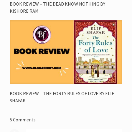
BOOK REVIEW – THE DEAD KNOW NOTHING BY
KISHORE RAM
BOOK REVIEW – THE FORTY RULES OF LOVE BY ELIF
SHAFAK
5 Comments