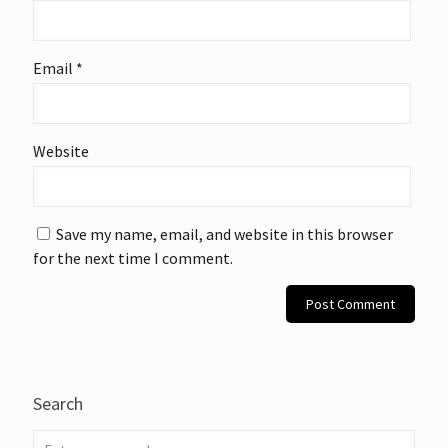
Email
*
Website
Save my name, email, and website in this browser
for the next time I comment.
Search