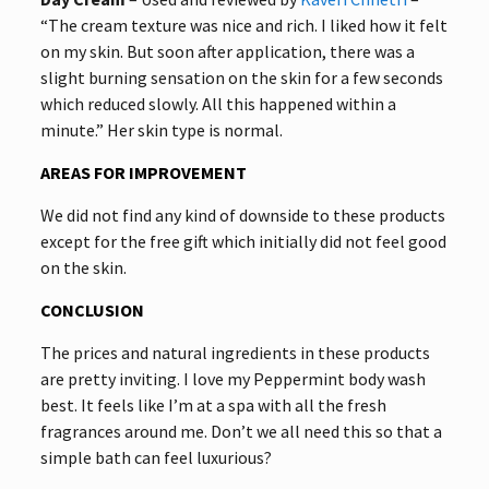
“The cream texture was nice and rich. I liked how it felt
on my skin. But soon after application, there was a
slight burning sensation on the skin for a few seconds
which reduced slowly. All this happened within a
minute.” Her skin type is normal.
AREAS FOR IMPROVEMENT
We did not find any kind of downside to these products
except for the free gift which initially did not feel good
on the skin.
CONCLUSION
The prices and natural ingredients in these products
are pretty inviting. I love my Peppermint body wash
best. It feels like I’m at a spa with all the fresh
fragrances around me. Don’t we all need this so that a
simple bath can feel luxurious?