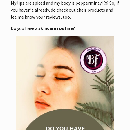
My lips are spiced and my body is pepperminty! 😉 So, if
you haven’t already, do check out their products and
let me know your reviews, too.
Do you have a
skincare routine
?