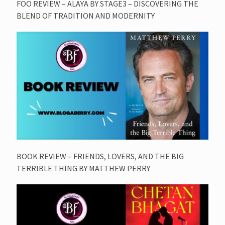
FOO REVIEW – ALAYA BY STAGE3 – DISCOVERING THE
BLEND OF TRADITION AND MODERNITY
BOOK REVIEW – FRIENDS, LOVERS, AND THE BIG
TERRIBLE THING BY MATTHEW PERRY