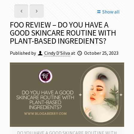
Show all
FOO REVIEW – DO YOU HAVE A
GOOD SKINCARE ROUTINE WITH
PLANT-BASED INGREDIENTS?
Published by
Cindy D'Silva
at
October 25, 2023
DO YOU HAVE A GOOD SKINCARE ROUTINE WITH