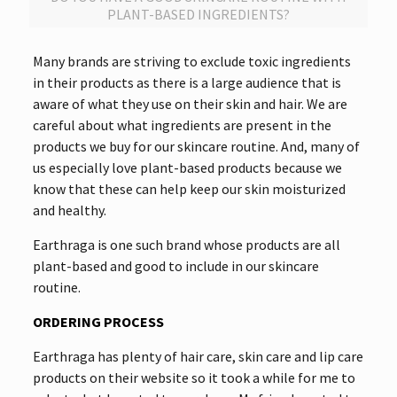
PLANT-BASED INGREDIENTS?
Many brands are striving to exclude toxic ingredients
in their products as there is a large audience that is
aware of what they use on their skin and hair. We are
careful about what ingredients are present in the
products we buy for our skincare routine. And, many of
us especially love plant-based products because we
know that these can help keep our skin moisturized
and healthy.
Earthraga is one such brand whose products are all
plant-based and good to include in our skincare
routine.
ORDERING PROCESS
Earthraga has plenty of hair care, skin care and lip care
products on their website so it took a while for me to