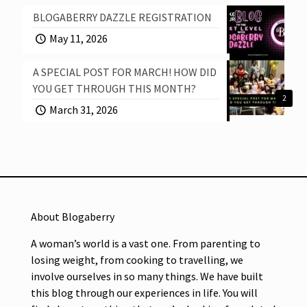
BLOGABERRY DAZZLE REGISTRATION
May 11, 2026
A SPECIAL POST FOR MARCH! HOW DID
YOU GET THROUGH THIS MONTH?
2
March 31, 2026
About Blogaberry
A woman’s world is a vast one. From parenting to
losing weight, from cooking to travelling, we
involve ourselves in so many things. We have built
this blog through our experiences in life. You will