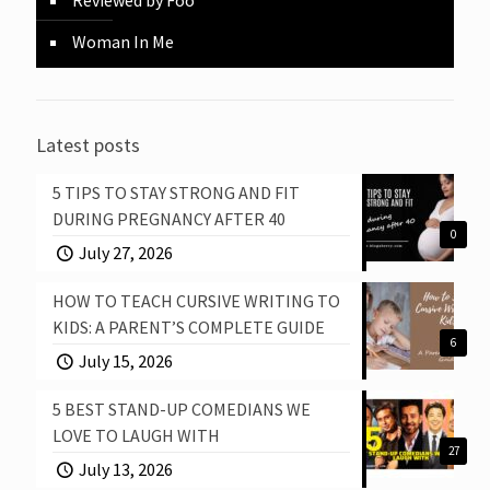
Woman In Me
Latest posts
5 TIPS TO STAY STRONG AND FIT
DURING PREGNANCY AFTER 40
0
July 27, 2026
HOW TO TEACH CURSIVE WRITING TO
KIDS: A PARENT’S COMPLETE GUIDE
6
July 15, 2026
5 BEST STAND-UP COMEDIANS WE
LOVE TO LAUGH WITH
27
July 13, 2026