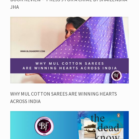
JHA
WHY MUL COTTON SAREES ARE WINNING HEARTS
ACROSS INDIA