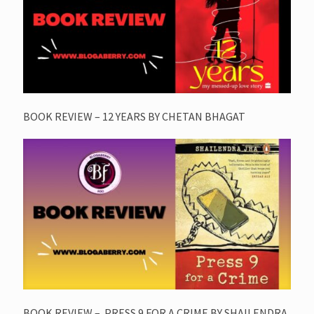
BOOK REVIEW – 12 YEARS BY CHETAN BHAGAT
BOOK REVIEW – PRESS 9 FOR A CRIME BY SHAILENDRA