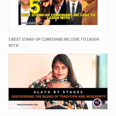
5 BEST STAND-UP COMEDIANS WE LOVE TO LAUGH
WITH