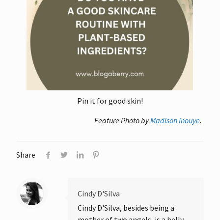
Pin it for good skin!
Feature Photo by
Madison Inouye
.
Share
Cindy D'Silva
Cindy D'Silva, besides being a
mother of two angels, is a belly