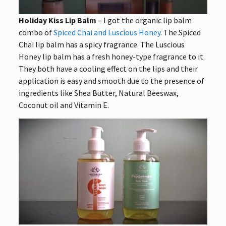
Holiday Kiss Lip Balm
– I got the organic lip balm
combo of
Spiced Chai and Luscious Honey
. The Spiced
Chai lip balm has a spicy fragrance. The Luscious
Honey lip balm has a fresh honey-type fragrance to it.
They both have a cooling effect on the lips and their
application is easy and smooth due to the presence of
ingredients like Shea Butter, Natural Beeswax,
Coconut oil and Vitamin E.