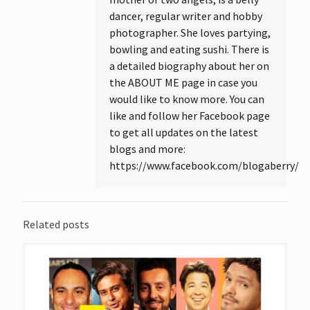
dancer, regular writer and hobby
photographer. She loves partying,
bowling and eating sushi. There is
a detailed biography about her on
the ABOUT ME page in case you
would like to know more. You can
like and follow her Facebook page
to get all updates on the latest
blogs and more:
https://www.facebook.com/blogaberry/
Related posts