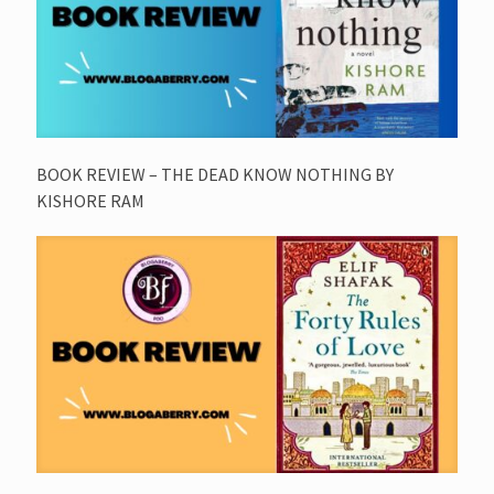
BOOK REVIEW – THE DEAD KNOW NOTHING BY
KISHORE RAM