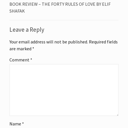
BOOK REVIEW – THE FORTY RULES OF LOVE BY ELIF
SHAFAK
Leave a Reply
Your email address will not be published.
Required fields
are marked
*
Comment
*
Name
*