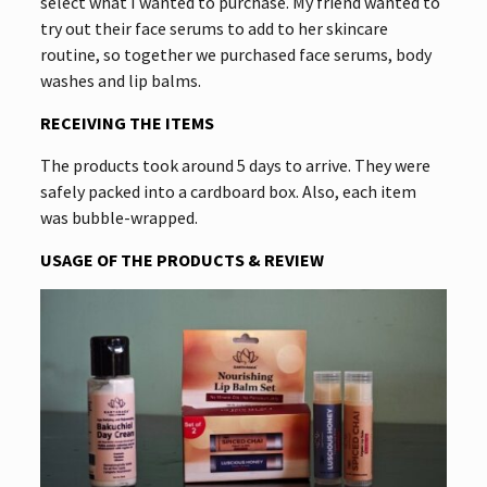
select what I wanted to purchase. My friend wanted to
try out their face serums to add to her skincare
routine, so together we purchased face serums, body
washes and lip balms.
RECEIVING THE ITEMS
The products took around 5 days to arrive. They were
safely packed into a cardboard box. Also, each item
was bubble-wrapped.
USAGE OF THE PRODUCTS & REVIEW