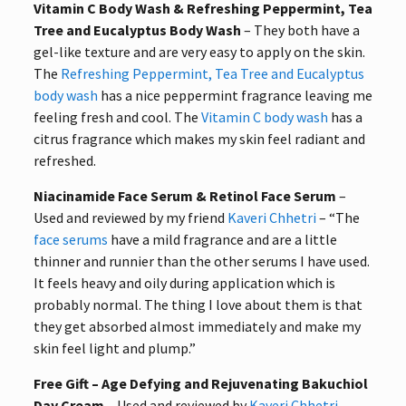
Vitamin C Body Wash & Refreshing Peppermint, Tea
Tree and Eucalyptus Body Wash
– They both have a
gel-like texture and are very easy to apply on the skin.
The
Refreshing Peppermint, Tea Tree and Eucalyptus
body wash
has a nice peppermint fragrance leaving me
feeling fresh and cool. The
Vitamin C body wash
has a
citrus fragrance which makes my skin feel radiant and
refreshed.
Niacinamide Face Serum & Retinol Face Serum
–
Used and reviewed by my friend
Kaveri Chhetri
– “The
face serums
have a mild fragrance and are a little
thinner and runnier than the other serums I have used.
It feels heavy and oily during application which is
probably normal. The thing I love about them is that
they get absorbed almost immediately and make my
skin feel light and plump.”
Free Gift – Age Defying and Rejuvenating Bakuchiol
Day Cream
– Used and reviewed by
Kaveri Chhetri
–