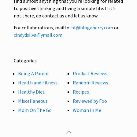
find almost anything that you’re looking for related
to positive thinking and living a simple life. If it’s
not there, do contact us and let us know.
For collaborations, mailto:
bf@blogaberry.com
or
cindydsilva@ymail.com
Categories
Being A Parent
Product Reviews
Health and Fitness
Random Reviews
Healthy Diet
Recipes
Miscellaneous
Reviewed by Foo
Mom On The Go
Woman In Me