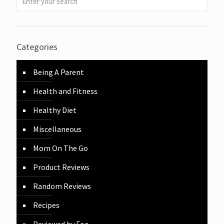
Categories
Being A Parent
Health and Fitness
Healthy Diet
Miscellaneous
Mom On The Go
Product Reviews
Random Reviews
Recipes
Reviewed by Foo