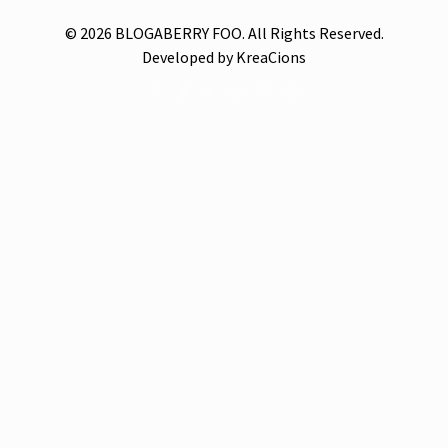
© 2026 BLOGABERRY FOO. All Rights Reserved.
Developed by KreaCions