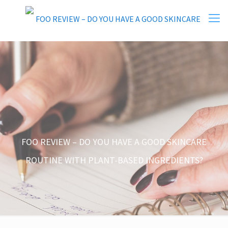
FOO REVIEW – DO YOU HAVE A GOOD SKINCARE
ROUTINE WITH PLANT-BASED INGREDIENTS?