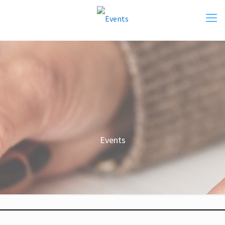
Events