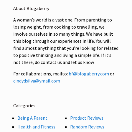
About Blogaberry
A woman’s world is a vast one. From parenting to
losing weight, from cooking to travelling, we
involve ourselves in so many things. We have built
this blog through our experiences in life. You will
find almost anything that you’re looking for related
to positive thinking and living a simple life. If it’s
not there, do contact us and let us know.
For collaborations, mailto:
bf@blogaberry.com
or
cindydsilva@ymail.com
Categories
Being A Parent
Product Reviews
Health and Fitness
Random Reviews